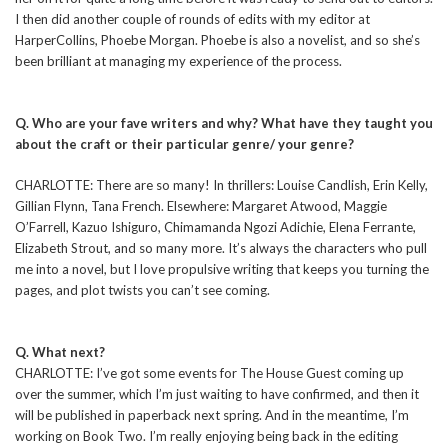
I then did another couple of rounds of edits with my editor at
HarperCollins, Phoebe Morgan. Phoebe is also a novelist, and so she’s
been brilliant at managing my experience of the process.
Q. Who are your fave writers and why? What have they taught you
about the craft or their particular genre/ your genre?
CHARLOTTE: There are so many! In thrillers: Louise Candlish, Erin Kelly,
Gillian Flynn, Tana French. Elsewhere: Margaret Atwood, Maggie
O’Farrell, Kazuo Ishiguro, Chimamanda Ngozi Adichie, Elena Ferrante,
Elizabeth Strout, and so many more. It’s always the characters who pull
me into a novel, but I love propulsive writing that keeps you turning the
pages, and plot twists you can’t see coming.
Q. What next?
CHARLOTTE: I’ve got some events for The House Guest coming up
over the summer, which I’m just waiting to have confirmed, and then it
will be published in paperback next spring. And in the meantime, I’m
working on Book Two. I’m really enjoying being back in the editing