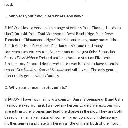
read.
Q. Who are your favourite writers and why?
SHARON: I love a very diverse range of writers from Thomas Hardy to
Hanif Kureishi, from Toni Morrison to Beryl Bainbridge, from Rose
Tremain to Chimamanda Ngozi Aditchie and many, many more. I like
South American, French and Russian classics and read many
contemporary writers too. At the moment I’ve just finish Sebastian
Barry’s
Days Without End
and am just about to start on Elizabeth
Strout’s
Lucy Barton
. I don’t tend to re-read books but have recently
reread
One Hundred Years of Solitude
and still love it. The only genre I
don’t really get on with is fantasy.
Q. Why your chosen protagonists?
SHARON: I have two main protagonists – Anila (a teenage girl) and Usha
( a middle aged woman). I wanted my heroes to defy stereotypes, find
strength in other women and lead the change in the plot. They are both
based on an amalgamation of women I grew up around including my
mother, aunties and sisters. There is a little of me in both of them too.