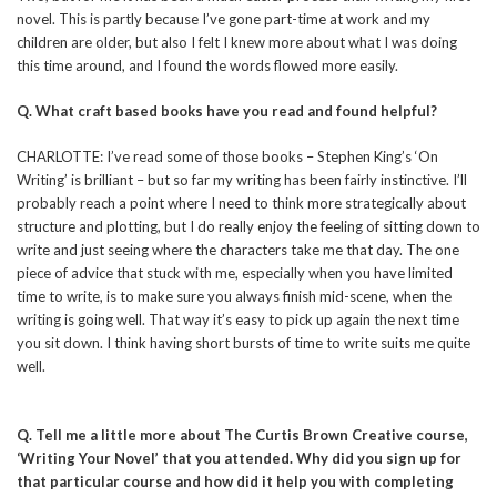
novel. This is partly because I’ve gone part-time at work and my
children are older, but also I felt I knew more about what I was doing
this time around, and I found the words flowed more easily.
Q. What craft based books have you read and found helpful?
CHARLOTTE: I’ve read some of those books – Stephen King’s ‘On
Writing’ is brilliant – but so far my writing has been fairly instinctive. I’ll
probably reach a point where I need to think more strategically about
structure and plotting, but I do really enjoy the feeling of sitting down to
write and just seeing where the characters take me that day. The one
piece of advice that stuck with me, especially when you have limited
time to write, is to make sure you always finish mid-scene, when the
writing is going well. That way it’s easy to pick up again the next time
you sit down. I think having short bursts of time to write suits me quite
well.
Q. Tell me a little more about The Curtis Brown Creative course,
‘Writing Your Novel’ that you attended. Why did you sign up for
that particular course and how did it help you with completing