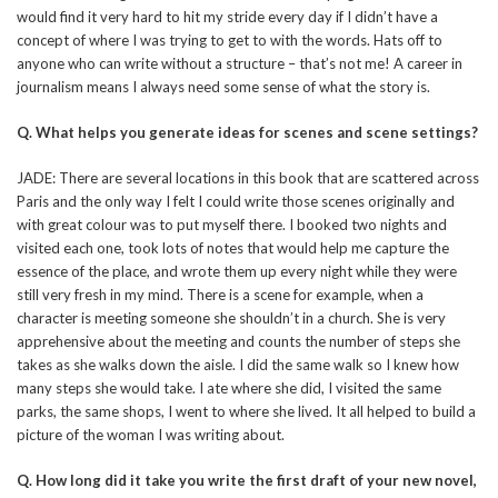
would find it very hard to hit my stride every day if I didn’t have a
concept of where I was trying to get to with the words. Hats off to
anyone who can write without a structure – that’s not me! A career in
journalism means I always need some sense of what the story is.
Q.
What helps you generate ideas for scenes and scene settings?
JADE: There are several locations in this book that are scattered across
Paris and the only way I felt I could write those scenes originally and
with great colour was to put myself there. I booked two nights and
visited each one, took lots of notes that would help me capture the
essence of the place, and wrote them up every night while they were
still very fresh in my mind. There is a scene for example, when a
character is meeting someone she shouldn’t in a church. She is very
apprehensive about the meeting and counts the number of steps she
takes as she walks down the aisle. I did the same walk so I knew how
many steps she would take. I ate where she did, I visited the same
parks, the same shops, I went to where she lived. It all helped to build a
picture of the woman I was writing about.
Q. How long did it take you write the first draft of your new novel,