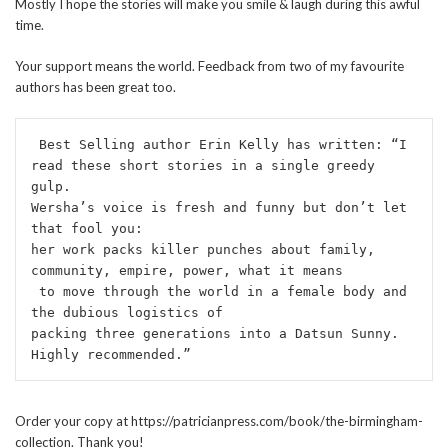
Mostly I hope the stories will make you smile & laugh during this awful
time.
Your support means the world. Feedback from two of my favourite
authors has been great too.
 Best Selling author Erin Kelly has written: “I 
read these short stories in a single greedy 
gulp. 
Wersha’s voice is fresh and funny but don’t let 
that fool you: 
her work packs killer punches about family, 
community, empire, power, what it means
 to move through the world in a female body and 
the dubious logistics of 
packing three generations into a Datsun Sunny. 
Highly recommended.”
Order your copy at https://patricianpress.com/book/the-birmingham-
collection. Thank you!