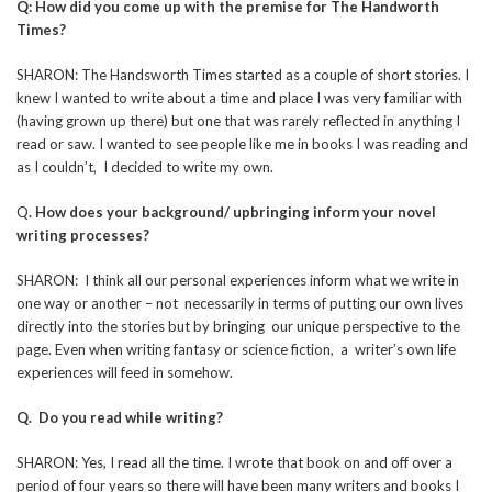
Q: How did you come up with the premise for The Handworth
Times?
SHARON: The Handsworth Times started as a couple of short stories. I
knew I wanted to write about a time and place I was very familiar with
(having grown up there) but one that was rarely reflected in anything I
read or saw. I wanted to see people like me in books I was reading and
as I couldn’t, I decided to write my own.
Q
. How does your background/ upbringing inform your novel
writing processes?
SHARON: I think all our personal experiences inform what we write in
one way or another – not necessarily in terms of putting our own lives
directly into the stories but by bringing our unique perspective to the
page. Even when writing fantasy or science fiction, a writer’s own life
experiences will feed in somehow.
Q. Do you read while writing?
SHARON: Yes, I read all the time. I wrote that book on and off over a
period of four years so there will have been many writers and books I