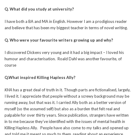
Q. What did you study at university?
I have both a BA and MA in English. However I am a prodigious reader
and believe that has been my biggest teacher in terms of novel writing.
Q. Who were your favourite writers growing up and why?
I discovered Dickens very young and it had a big impact – I loved his
humour and characterisation. Roald Dahl was another favourite, of
course
Q.What inspired Killing Hapless Ally?
KHA
has a great deal of truth in it. Though parts are fictionalised, largely,
I lived it. I appreciate that people without a screwy background may be
running away, but that was it. I carried Ally both as a better version of
myself (so the assumed self) but also as a burden that felt real and
palpable for over thirty years. Since publication, strangers have written
in to me because they’ve identified with the issues of mental health in
Killing Hapless Ally. People have also come to my talks and opened up
and told me it meant so much to them, reading about an experience