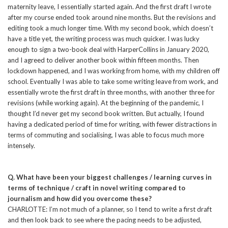
maternity leave, I essentially started again. And the first draft I wrote
after my course ended took around nine months. But the revisions and
editing took a much longer time. With my second book, which doesn’t
have a title yet, the writing process was much quicker. I was lucky
enough to sign a two-book deal with HarperCollins in January 2020,
and I agreed to deliver another book within fifteen months. Then
lockdown happened, and I was working from home, with my children off
school. Eventually I was able to take some writing leave from work, and
essentially wrote the first draft in three months, with another three for
revisions (while working again). At the beginning of the pandemic, I
thought I’d never get my second book written. But actually, I found
having a dedicated period of time for writing, with fewer distractions in
terms of commuting and socialising, I was able to focus much more
intensely.
Q. What have been your biggest challenges / learning curves in
terms of technique / craft in novel writing compared to
journalism and how did you overcome these?
CHARLOTTE: I’m not much of a planner, so I tend to write a first draft
and then look back to see where the pacing needs to be adjusted,