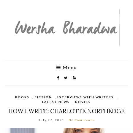
Menu
BOOKS
,
FICTION
,
INTERVIEWS WITH WRITERS
,
LATEST NEWS
,
NOVELS
HOW I WRITE: CHARLOTTE NORTHEDGE
July 27, 2021
No Comments