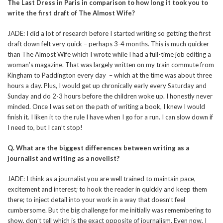
The Last Dress in Paris in comparison to how long it took you to
write the first draft of The Almost Wife?
JADE: I did a lot of research before I started writing so getting the first
draft down felt very quick – perhaps 3-4 months. This is much quicker
than The Almost Wife which I wrote while I had a full-time job editing a
woman’s magazine. That was largely written on my train commute from
Kingham to Paddington every day – which at the time was about three
hours a day. Plus, I would get up chronically early every Saturday and
Sunday and do 2-3 hours before the children woke up. I honestly never
minded. Once I was set on the path of writing a book, I knew I would
finish it. I liken it to the rule I have when I go for a run. I can slow down if
I need to, but I can’t stop!
Q. What are the biggest differences between writing as a
journalist and writing as a novelist?
JADE: I think as a journalist you are well trained to maintain pace,
excitement and interest; to hook the reader in quickly and keep them
there; to inject detail into your work in a way that doesn’t feel
cumbersome. But the big challenge for me initially was remembering to
show, don’t tell which is the exact opposite of journalism. Even now, I