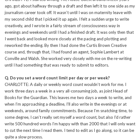
ago, got about halfway through a draft and then left it to one side as my
journalism career took off. It wasn’t until I was on maternity leave with
my second child that I picked it up again. I felt a sudden urge to write
creatively, and I wrote in a fairly stream of consciousness way in
evenings and weekends until I had a finished draft. It was only then that
I went back and looked more closely at the pacing and plotting and
reworked the ending. By then I had done the Curtis Brown Creative
course and, through that, I had found an agent, Sophie Lambert at
Conville and Walsh. She worked very closely with me on the re-writing
until I had something that was ready to submit to editors.
Q. Do you set a word count limit per day or per week?
CHARLOTTE: A daily or weekly word count wouldn’t work for me. I
work three days a week in a very all-consuming job, as joint Head of
Books for the Guardian. This leaves me two days a week to write, and
when I’m approaching a deadline, I’ll also write in the evenings or at
weekends, around family commitments. Because I’m snatching time, to
some degree, I can’t really set myself a word count, but also I’d rather
write 500 hundred words I’m happy with than 2000 that I will only want
to cut the next time I read them. I tend to edit as I go along, so it can be
quite a slow process.