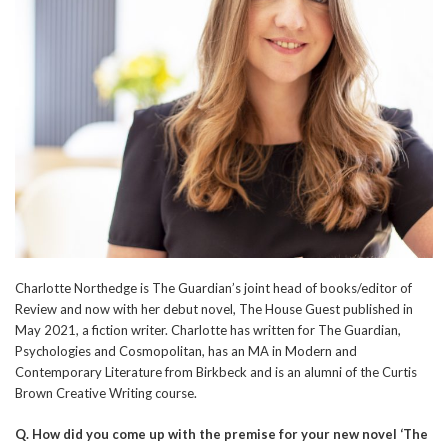
Charlotte Northedge is The Guardian’s joint head of books/editor of
Review and now with her debut novel, The House Guest published in
May 2021, a fiction writer. Charlotte has written for The Guardian,
Psychologies and Cosmopolitan, has an MA in Modern and
Contemporary Literature from Birkbeck and is an alumni of the Curtis
Brown Creative Writing course.
Q.
How did you come up with the premise for your new novel ‘The