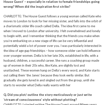
House Guest’ – especially in relation to female friendships going
wrong? When did the inspiration first strike?
CHARLOTTE: The House Guest follows a young woman called Kate who
moves to London to look for her missing sister, and falls into the orbit of
a charismatic older life coach called Della. The idea first came to me
when I moved to London after university. I felt overwhelmed and lonely
to begin with, and I remember thinking that the friends you make when
you’re embarking on a new stage of life can be very influential and
potentially wield a lot of power over you. I was particularly interested in
the idea of age gap friendships – how someone older can hold influence
over younger women. Della is in her late 30s, established in life, with a
husband, children, a successful career. She runs a coaching group made
up of women in their 20s who, like Kate, are slightly lost and
unattached. These women hang on Della’s every word, and Kate starts
out calling them ‘the Janes’ because they look eerily similar. But
gradually she gets lured in and singled out from the group, until she
starts to wonder what Della really wants with her
Q. Did you plot/ outline the story meticulously or just write
‘stream of consciousness’ style without plotting?
CHARLOTTE: I started writing The House Guest around fifteen years