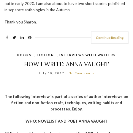
out in early 2020. I am also about to have two short stories published
in separate anthologies in the Autumn.
Thank you Sharon.
Continue Reading
BOOKS
,
FICTION
,
INTERVIEWS WITH WRITERS
HOW I WRITE: ANNA VAUGHT
July 10, 2017
No Comments
The following interview is part of a series of author interviews on
fiction and non-fiction craft, techniques, writing habits and
processes. Enjoy.
WHO: NOVELIST AND POET ANNA VAUGHT