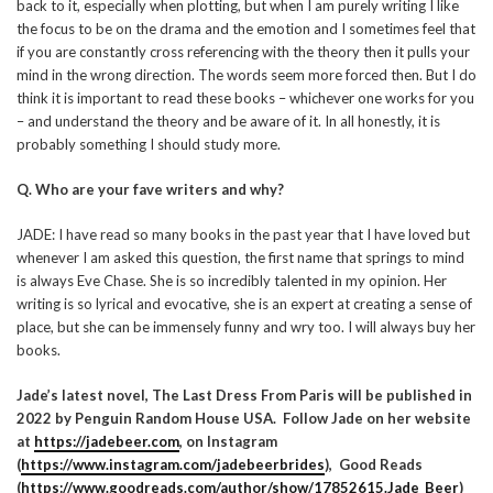
back to it, especially when plotting, but when I am purely writing I like
the focus to be on the drama and the emotion and I sometimes feel that
if you are constantly cross referencing with the theory then it pulls your
mind in the wrong direction. The words seem more forced then. But I do
think it is important to read these books – whichever one works for you
– and understand the theory and be aware of it. In all honestly, it is
probably something I should study more.
Q. Who are your fave writers and why?
JADE: I have read so many books in the past year that I have loved but
whenever I am asked this question, the first name that springs to mind
is always Eve Chase. She is so incredibly talented in my opinion. Her
writing is so lyrical and evocative, she is an expert at creating a sense of
place, but she can be immensely funny and wry too. I will always buy her
books.
Jade’s latest novel, The Last Dress From Paris will be published in
2022 by Penguin Random House USA. Follow Jade on her website
at
https://jadebeer.com
, on Instagram
(
https://www.instagram.com/jadebeerbrides
)
, Good Reads
(
https://www.goodreads.com/author/show/17852615.Jade_Beer
)