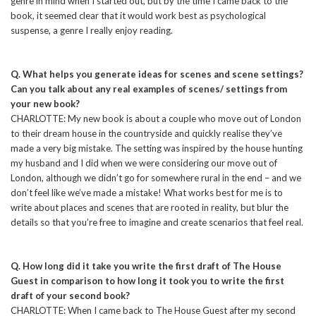
genre in mind when I started out, but by the time I came back to the
book, it seemed clear that it would work best as psychological
suspense, a genre I really enjoy reading.
Q. What helps you generate ideas for scenes and scene settings?
Can you talk about any real examples of scenes/ settings from
your new book?
CHARLOTTE: My new book is about a couple who move out of London
to their dream house in the countryside and quickly realise they’ve
made a very big mistake. The setting was inspired by the house hunting
my husband and I did when we were considering our move out of
London, although we didn’t go for somewhere rural in the end – and we
don’t feel like we’ve made a mistake! What works best for me is to
write about places and scenes that are rooted in reality, but blur the
details so that you’re free to imagine and create scenarios that feel real.
Q. How long did it take you write the first draft of The House
Guest in comparison to how long it took you to write the first
draft of your second book?
CHARLOTTE: When I came back to The House Guest after my second