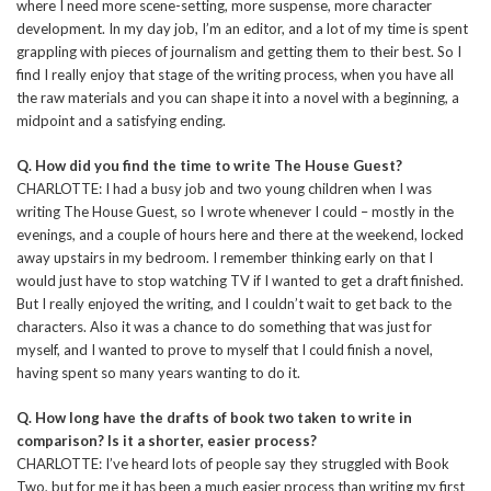
where I need more scene-setting, more suspense, more character
development. In my day job, I’m an editor, and a lot of my time is spent
grappling with pieces of journalism and getting them to their best. So I
find I really enjoy that stage of the writing process, when you have all
the raw materials and you can shape it into a novel with a beginning, a
midpoint and a satisfying ending.
Q. How did you find the time to write The House Guest?
CHARLOTTE: I had a busy job and two young children when I was
writing The House Guest, so I wrote whenever I could – mostly in the
evenings, and a couple of hours here and there at the weekend, locked
away upstairs in my bedroom. I remember thinking early on that I
would just have to stop watching TV if I wanted to get a draft finished.
But I really enjoyed the writing, and I couldn’t wait to get back to the
characters. Also it was a chance to do something that was just for
myself, and I wanted to prove to myself that I could finish a novel,
having spent so many years wanting to do it.
Q. How long have the drafts of book two taken to write in
comparison? Is it a shorter, easier process?
CHARLOTTE: I’ve heard lots of people say they struggled with Book
Two, but for me it has been a much easier process than writing my first