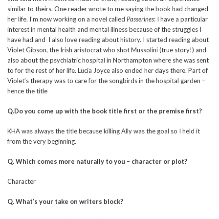
similar to theirs. One reader wrote to me saying the book had changed
her life. I’m now working on a novel called
Passerines
: I have a particular
interest in mental health and mental illness because of the struggles I
have had and I also love reading about history. I started reading about
Violet Gibson, the Irish aristocrat who shot Mussolini (true story!) and
also about the psychiatric hospital in Northampton where she was sent
to for the rest of her life. Lucia Joyce also ended her days there. Part of
Violet’s therapy was to care for the songbirds in the hospital garden –
hence the title
Q.Do you come up with the book title first or the premise first?
KHA was always the title because killing Ally was the goal so I held it
from the very beginning.
Q. Which comes more naturally to you – character or plot?
Character
Q. What’s your take on writers block?