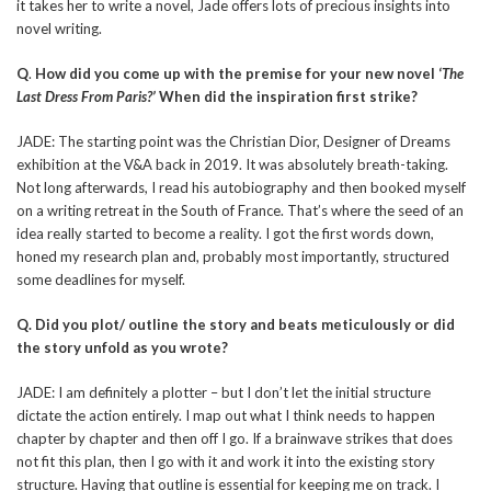
it takes her to write a novel, Jade offers lots of precious insights into
novel writing.
Q
.
How did you come up with the premise for your new novel ‘
The
Last Dress From Paris?’
When did the inspiration first strike?
JADE: The starting point was the Christian Dior, Designer of Dreams
exhibition at the V&A back in 2019. It was absolutely breath-taking.
Not long afterwards, I read his autobiography and then booked myself
on a writing retreat in the South of France. That’s where the seed of an
idea really started to become a reality. I got the first words down,
honed my research plan and, probably most importantly, structured
some deadlines for myself.
Q. Did you plot/ outline the story and beats meticulously or did
the story unfold as you wrote?
JADE: I am definitely a plotter – but I don’t let the initial structure
dictate the action entirely. I map out what I think needs to happen
chapter by chapter and then off I go. If a brainwave strikes that does
not fit this plan, then I go with it and work it into the existing story
structure. Having that outline is essential for keeping me on track. I