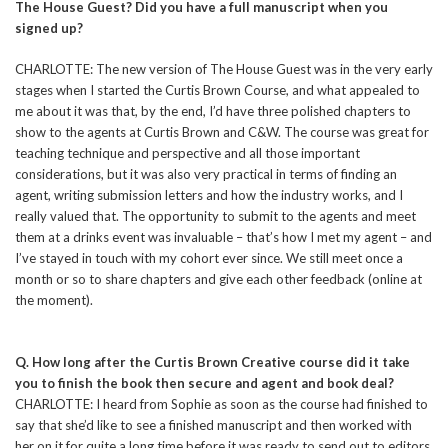
The House Guest? Did you have a full manuscript when you
signed up?
CHARLOTTE: The new version of The House Guest was in the very early
stages when I started the Curtis Brown Course, and what appealed to
me about it was that, by the end, I’d have three polished chapters to
show to the agents at Curtis Brown and C&W. The course was great for
teaching technique and perspective and all those important
considerations, but it was also very practical in terms of finding an
agent, writing submission letters and how the industry works, and I
really valued that. The opportunity to submit to the agents and meet
them at a drinks event was invaluable – that’s how I met my agent – and
I’ve stayed in touch with my cohort ever since. We still meet once a
month or so to share chapters and give each other feedback (online at
the moment).
Q. How long after the Curtis Brown Creative course did it take
you to finish the book then secure and agent and book deal?
CHARLOTTE: I heard from Sophie as soon as the course had finished to
say that she’d like to see a finished manuscript and then worked with
her on it for quite a long time before it was ready to send out to editors.