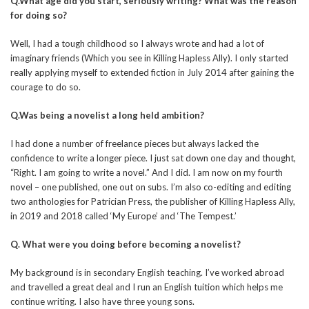
Q.What age did you start, seriously writing? What was the reason
for doing so?
Well, I had a tough childhood so I always wrote and had a lot of
imaginary friends (Which you see in Killing Hapless Ally). I only started
really applying myself to extended fiction in July 2014 after gaining the
courage to do so.
Q.Was being a novelist a long held ambition?
I had done a number of freelance pieces but always lacked the
confidence to write a longer piece. I just sat down one day and thought,
“Right. I am going to write a novel.” And I did. I am now on my fourth
novel – one published, one out on subs. I’m also co-editing and editing
two anthologies for Patrician Press, the publisher of Killing Hapless Ally,
in 2019 and 2018 called ‘My Europe’ and ‘The Tempest.’
Q. What were you doing before becoming a novelist?
My background is in secondary English teaching. I’ve worked abroad
and travelled a great deal and I run an English tuition which helps me
continue writing. I also have three young sons.