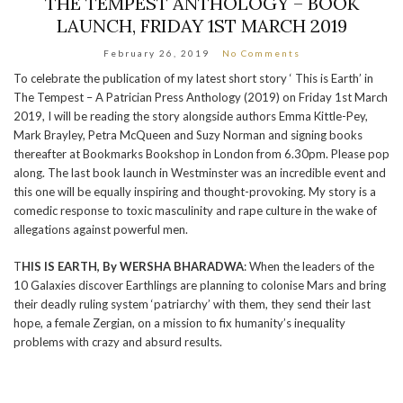
THE TEMPEST ANTHOLOGY – BOOK
LAUNCH, FRIDAY 1ST MARCH 2019
February 26, 2019
No Comments
To celebrate the publication of my latest short story ‘ This is Earth’ in
The Tempest – A Patrician Press Anthology (2019) on Friday 1st March
2019, I will be reading the story alongside authors Emma Kittle-Pey,
Mark Brayley, Petra McQueen and Suzy Norman and signing books
thereafter at Bookmarks Bookshop in London from 6.30pm. Please pop
along. The last book launch in Westminster was an incredible event and
this one will be equally inspiring and thought-provoking. My story is a
comedic response to toxic masculinity and rape culture in the wake of
allegations against powerful men.
T
HIS IS EARTH, By WERSHA BHARADWA
: When the leaders of the
10 Galaxies discover Earthlings are planning to colonise Mars and bring
their deadly ruling system ‘patriarchy’ with them, they send their last
hope, a female Zergian, on a mission to fix humanity’s inequality
problems with crazy and absurd results.