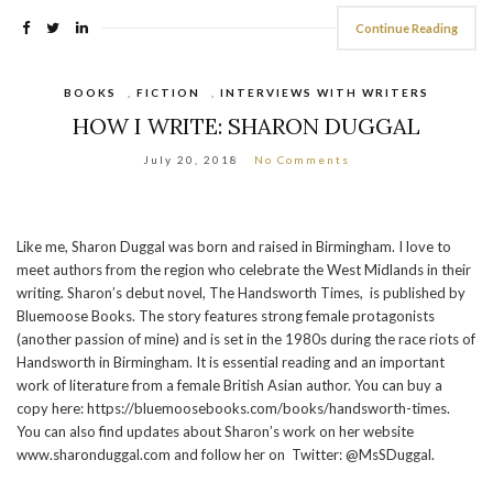
Continue Reading
BOOKS
,
FICTION
,
INTERVIEWS WITH WRITERS
HOW I WRITE: SHARON DUGGAL
July 20, 2018
No Comments
Like me, Sharon Duggal was born and raised in Birmingham. I love to
meet authors from the region who celebrate the West Midlands in their
writing. Sharon’s debut novel, The Handsworth Times, is published by
Bluemoose Books. The story features strong female protagonists
(another passion of mine) and is set in the 1980s during the race riots of
Handsworth in Birmingham. It is essential reading and an important
work of literature from a female British Asian author. You can buy a
copy here: https://bluemoosebooks.com/books/handsworth-times.
You can also find updates about Sharon’s work on her website
www.sharonduggal.com and follow her on Twitter: @MsSDuggal.