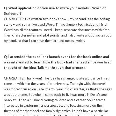
Q. What application do you use to write your novels – Word or
Scrivener?
CHARLOTTE: I’ve written two books now – my second is at the editing
stage – and so far I’ve used Word. I’m not hugely technical, and I find
Word has all the features I need. I keep separate documents with time
lines, character notes and plot points, and I also write a lot of notes out
by hand, so that I can have them around me as I write.
Q. I attended the excellent launch event for the book online and
was interested to learn how the book had changed since you first
thought of the idea. Talk me through that process.
CHARLOTTE: Thank you! The idea has changed quite a bit since I first
came up with it in the years after university. To begin with, the novel
was more focused on Kate, the 25-year-old character, as that’s the age I
was at the time. But when I came back to it, I was more in Della’s age
bracket – I had a husband, young children and a career. So I became
interested in exploring her perspective, and focusing more on the
themes of motherhood and family dynamics. I didn’t have a particular