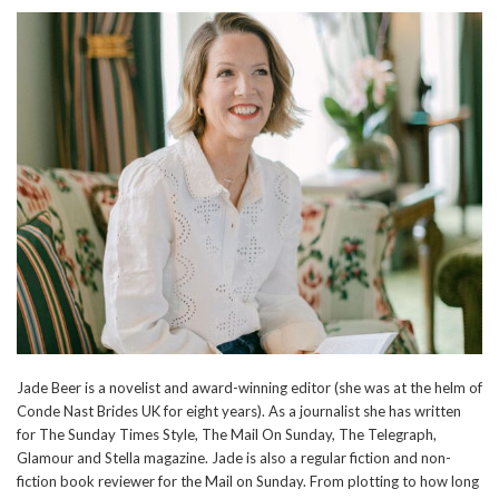
Jade Beer is a novelist and award-winning editor (she was at the helm of
Conde Nast Brides UK for eight years). As a journalist she has written
for The Sunday Times Style, The Mail On Sunday, The Telegraph,
Glamour and Stella magazine. Jade is also a regular fiction and non-
fiction book reviewer for the Mail on Sunday. From plotting to how long