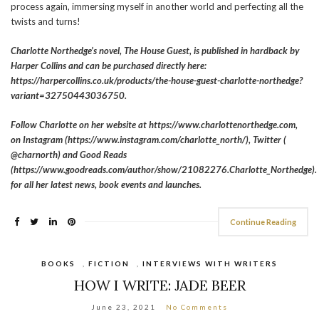
process again, immersing myself in another world and perfecting all the
twists and turns!
Charlotte Northedge’s novel, The House Guest, is published in hardback by
Harper Collins and can be purchased directly here:
https://harpercollins.co.uk/products/the-house-guest-charlotte-northedge?
variant=32750443036750.
Follow Charlotte on her website at https://www.charlottenorthedge.com,
on Instagram (https://www.instagram.com/charlotte_north/), Twitter (
@charnorth) and Good Reads
(https://www.goodreads.com/author/show/21082276.Charlotte_Northedge).
for all her latest news, book events and launches.
Continue Reading
BOOKS
,
FICTION
,
INTERVIEWS WITH WRITERS
HOW I WRITE: JADE BEER
June 23, 2021
No Comments