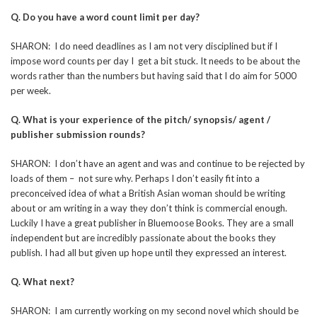
Q. Do you have a word count limit per day?
SHARON: I do need deadlines as I am not very disciplined but if I
impose word counts per day I get a bit stuck. It needs to be about the
words rather than the numbers but having said that I do aim for 5000
per week.
Q. What is your experience of the pitch/ synopsis/ agent /
publisher submission rounds?
SHARON: I don’t have an agent and was and continue to be rejected by
loads of them – not sure why. Perhaps I don’t easily fit into a
preconceived idea of what a British Asian woman should be writing
about or am writing in a way they don’t think is commercial enough.
Luckily I have a great publisher in Bluemoose Books. They are a small
independent but are incredibly passionate about the books they
publish. I had all but given up hope until they expressed an interest.
Q. What next?
SHARON: I am currently working on my second novel which should be