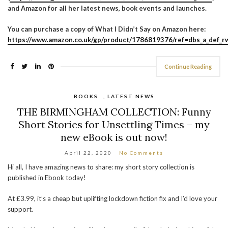
and Amazon for all her latest news, book events and launches.
You can purchase a copy of What I Didn’t Say on Amazon here:
https://www.amazon.co.uk/gp/product/1786819376/ref=dbs_a_def_rw
Continue Reading
BOOKS
,
LATEST NEWS
THE BIRMINGHAM COLLECTION: Funny
Short Stories for Unsettling Times – my
new eBook is out now!
April 22, 2020
No Comments
Hi all, I have amazing news to share: my short story collection is
published in Ebook today!
At £3.99, it’s a cheap but uplifting lockdown fiction fix and I’d love your
support.