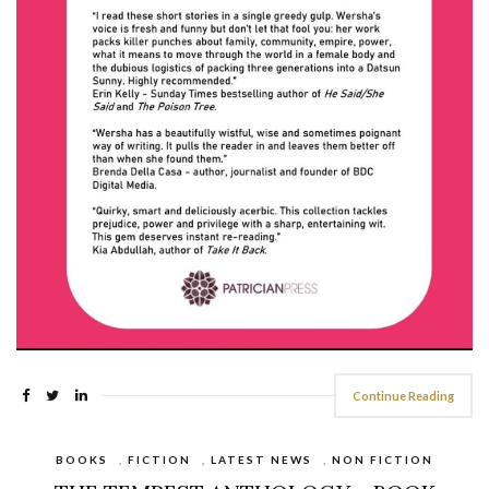
Continue Reading
BOOKS
,
FICTION
,
LATEST NEWS
,
NON FICTION