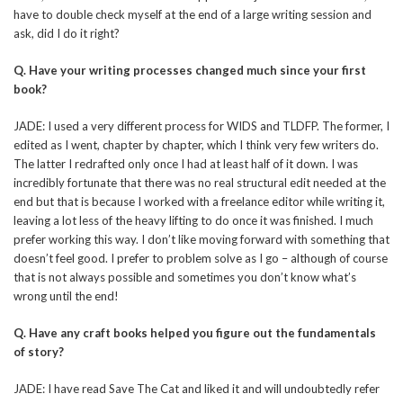
have to double check myself at the end of a large writing session and
ask, did I do it right?
Q.
Have your writing processes changed much since your first
book?
JADE: I used a very different process for WIDS and TLDFP. The former, I
edited as I went, chapter by chapter, which I think very few writers do.
The latter I redrafted only once I had at least half of it down. I was
incredibly fortunate that there was no real structural edit needed at the
end but that is because I worked with a freelance editor while writing it,
leaving a lot less of the heavy lifting to do once it was finished. I much
prefer working this way. I don’t like moving forward with something that
doesn’t feel good. I prefer to problem solve as I go – although of course
that is not always possible and sometimes you don’t know what’s
wrong until the end!
Q.
Have any craft books helped you figure out the fundamentals
of story?
JADE: I have read Save The Cat and liked it and will undoubtedly refer