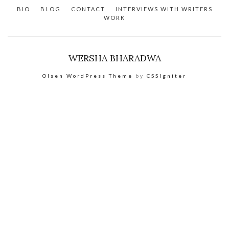
BIO
BLOG
CONTACT
INTERVIEWS WITH WRITERS
WORK
WERSHA BHARADWA
Olsen WordPress Theme
by
CSSIgniter