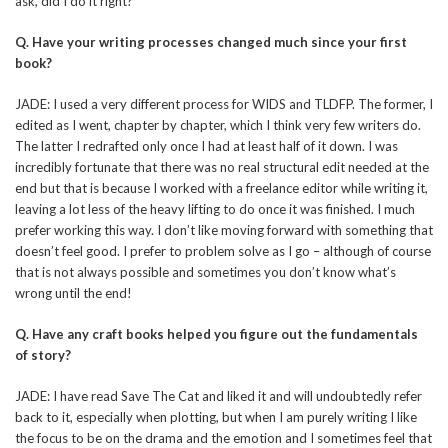
ask, did I do it right?
Q.
Have your writing processes changed much since your first
book?
JADE: I used a very different process for WIDS and TLDFP. The former, I
edited as I went, chapter by chapter, which I think very few writers do.
The latter I redrafted only once I had at least half of it down. I was
incredibly fortunate that there was no real structural edit needed at the
end but that is because I worked with a freelance editor while writing it,
leaving a lot less of the heavy lifting to do once it was finished. I much
prefer working this way. I don’t like moving forward with something that
doesn’t feel good. I prefer to problem solve as I go – although of course
that is not always possible and sometimes you don’t know what’s
wrong until the end!
Q.
Have any craft books helped you figure out the fundamentals
of story?
JADE: I have read Save The Cat and liked it and will undoubtedly refer
back to it, especially when plotting, but when I am purely writing I like
the focus to be on the drama and the emotion and I sometimes feel that