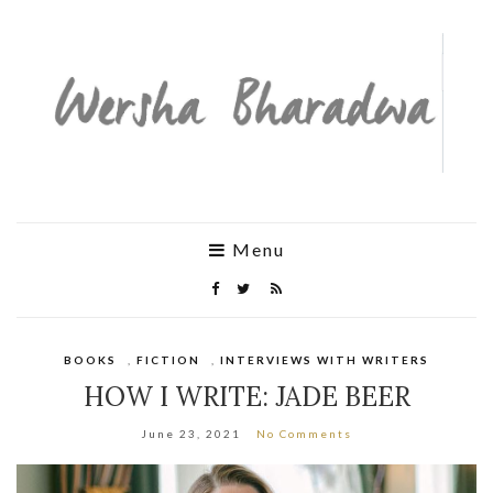
Menu
BOOKS
,
FICTION
,
INTERVIEWS WITH WRITERS
HOW I WRITE: JADE BEER
June 23, 2021
No Comments