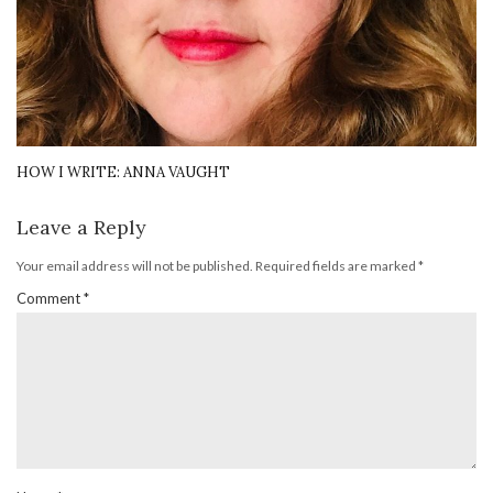
HOW I WRITE: ANNA VAUGHT
Leave a Reply
Your email address will not be published.
Required fields are marked
*
Comment
*