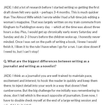
JADE: I did a lot of research before I started writing so getting the first
draft down felt very quick – perhaps 3-4 months. This is much quicker
than The Almost Wife which I wrote while I had a full-time job editing a
woman’s magazine. That was largely written on my train commute from
Kingham to Paddington every day – which at the time was about three
hours a day. Plus, I would get up chronically early every Saturday and
Sunday and do 2-3 hours before the children woke up. I honestly never
minded. Once I was set on the path of writing a book, I knew I would
finish it. I liken it to the rule I have when I go for a run. I can slow down if
I need to, but I can’t stop!
Q. What are the biggest differences between writing as a
journalist and writing as a novelist?
JADE: I think as a journalist you are well trained to maintain pace,
excitement and interest; to hook the reader in quickly and keep them
there; to inject detail into your work in a way that doesn’t feel
cumbersome. But the big challenge for me initially was remembering to
show, don’t tell which is the exact opposite of journalism. Even now, I
have to double check myself at the end of a large writing session and