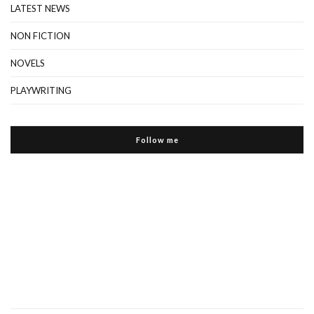
LATEST NEWS
NON FICTION
NOVELS
PLAYWRITING
Follow me