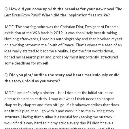
Q
.
How did you come up with the premise for your new novel ‘
The
Last Dress From Paris?’
When did the inspiration first strike?
JADE: The starting point was the Christian Dior, Designer of Dreams
exhibition at the V&A back in 2019. It was absolutely breath-taking.
Not long afterwards, I read his autobiography and then booked myself
on a writing retreat in the South of France. That’s where the seed of an
idea really started to become a reality. I got the first words down,
honed my research plan and, probably most importantly, structured
some deadlines for myself.
Q. Did you plot/ outline the story and beats meticulously or did
the story unfold as you wrote?
JADE: I am definitely a plotter – but I don’t let the initial structure
dictate the action entirely. I map out what I think needs to happen
chapter by chapter and then off I go. If a brainwave strikes that does
not fit this plan, then I go with it and work it into the existing story
structure. Having that outline is essential for keeping me on track. I
would find it very hard to hit my stride every day if I didn’t have a
concept of where I was trying to get to with the words. Hats off to