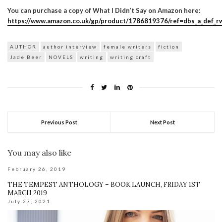
You can purchase a copy of What I Didn’t Say on Amazon here:
https://www.amazon.co.uk/gp/product/1786819376/ref=dbs_a_def_rw
AUTHOR
author interview
female writers
fiction
Jade Beer
NOVELS
writing
writing craft
Previous Post
Next Post
You may also like
February 26, 2019
THE TEMPEST ANTHOLOGY – BOOK LAUNCH, FRIDAY 1ST
MARCH 2019
July 27, 2021