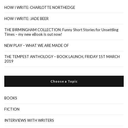
HOW I WRITE: CHARLOTTE NORTHEDGE
HOW I WRITE: JADE BEER
THE BIRMINGHAM COLLECTION: Funny Short Stories for Unsettling
Times – my new eBook is out now!
NEW PLAY – WHAT WE ARE MADE OF
THE TEMPEST ANTHOLOGY – BOOK LAUNCH, FRIDAY 1ST MARCH
2019
Choose a Topic
BOOKS
FICTION
INTERVIEWS WITH WRITERS