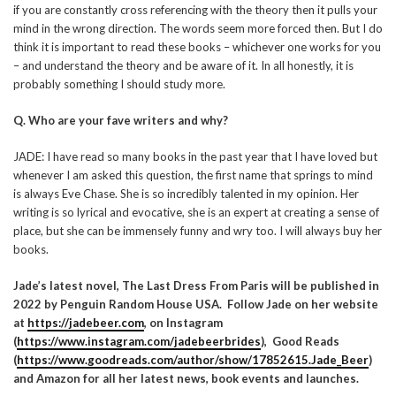
if you are constantly cross referencing with the theory then it pulls your
mind in the wrong direction. The words seem more forced then. But I do
think it is important to read these books – whichever one works for you
– and understand the theory and be aware of it. In all honestly, it is
probably something I should study more.
Q. Who are your fave writers and why?
JADE: I have read so many books in the past year that I have loved but
whenever I am asked this question, the first name that springs to mind
is always Eve Chase. She is so incredibly talented in my opinion. Her
writing is so lyrical and evocative, she is an expert at creating a sense of
place, but she can be immensely funny and wry too. I will always buy her
books.
Jade’s latest novel, The Last Dress From Paris will be published in
2022 by Penguin Random House USA. Follow Jade on her website
at
https://jadebeer.com
, on Instagram
(
https://www.instagram.com/jadebeerbrides
)
, Good Reads
(
https://www.goodreads.com/author/show/17852615.Jade_Beer
)
and Amazon for all her latest news, book events and launches.