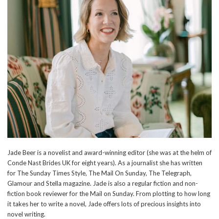
Jade Beer is a novelist and award-winning editor (she was at the helm of
Conde Nast Brides UK for eight years). As a journalist she has written
for The Sunday Times Style, The Mail On Sunday, The Telegraph,
Glamour and Stella magazine. Jade is also a regular fiction and non-
fiction book reviewer for the Mail on Sunday. From plotting to how long
it takes her to write a novel, Jade offers lots of precious insights into
novel writing.