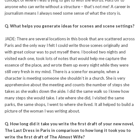
anyone who can write without a structure – that’s not me! A career in
journalism means I always need some sense of what the story is.
Q.
What helps you generate ideas for scenes and scene settings?
JADE: There are several locations in this book that are scattered across
Paris and the only way I felt I could write those scenes originally and
with great colour was to put myself there. I booked two nights and
visited each one, took lots of notes that would help me capture the
essence of the place, and wrote them up every night while they were
still very fresh in my mind. There is a scene for example, when a
character is meeting someone she shouldn’t in a church. She is very
apprehensive about the meeting and counts the number of steps she
takes as she walks down the aisle. I did the same walk so I knew how
many steps she would take. I ate where she did, I visited the same
parks, the same shops, I went to where she lived. It all helped to build a
picture of the woman I was writing about.
Q. How long did it take you write the first draft of your new novel,
The Last Dress in Paris in comparison to how long it took you to
write the first draft of The Almost Wife?