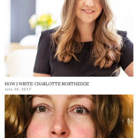
HOW I WRITE: CHARLOTTE NORTHEDGE
July 10, 2017