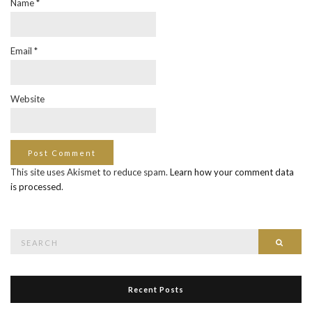
Name
*
Email
*
Website
This site uses Akismet to reduce spam.
Learn how your comment data
is processed
.
Search
Searc
for:
Recent Posts