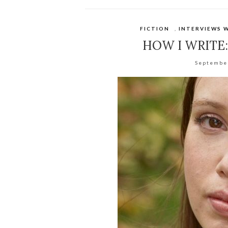
FICTION
,
INTERVIEWS 
HOW I WRITE
Septembe