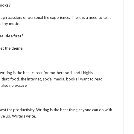
books?
ugh passion, or personal life experience. There is a need to tell a
ed by music.
e idea first?
set the theme.
writing is the best career for motherhood, and I highly
hat: food, the internet, social media, books I want to read,
s also no excuse.
est for productivity. Writing is the best thing anyone can do with
give up. Writers write.