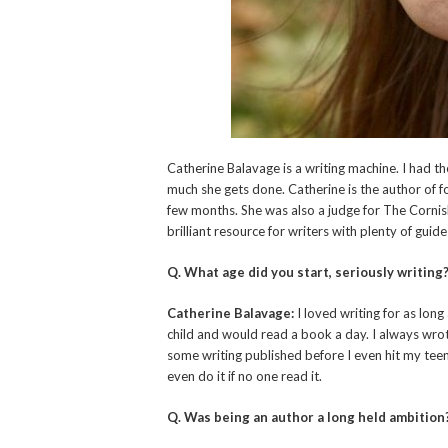
Catherine Balavage is a writing machine. I had 
much she gets done. Catherine is the author of f
few months. She was also a judge for The Corni
brilliant resource for writers with plenty of guide
Q. What age did you start, seriously writing
Catherine Balavage:
I loved writing for as long
child and would read a book a day. I always wrote
some writing published before I even hit my teens
even do it if no one read it.
Q. Was being an author a long held ambition