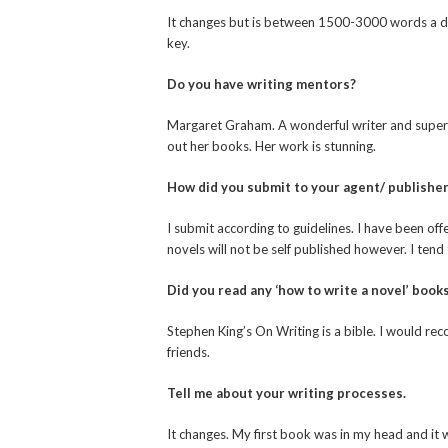
It changes but is between 1500-3000 words a day
key.
Do you have writing mentors?
Margaret Graham. A wonderful writer and super
out her books. Her work is stunning.
How did you submit to your agent/ publishe
I submit according to guidelines. I have been of
novels will not be self published however. I tend 
Did you read any ‘how to write a novel’ book
Stephen King’s On Writing is a bible. I would rec
friends.
Tell me about your writing processes.
It changes. My first book was in my head and it w