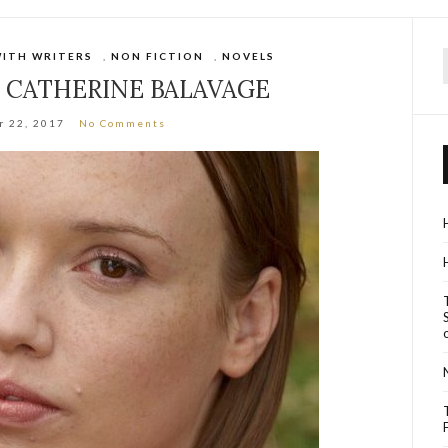
WITH WRITERS
,
NON FICTION
,
NOVELS
f
: CATHERINE BALAVAGE
r 22, 2017
No Comments