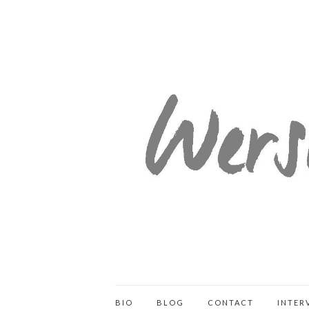
BIO
BLOG
CONTACT
INTER