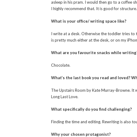
asleep in his pram. I would then go to a coffee 
I highly recommend that. It is good for structure.
What is your office/ writing space like?
I write at a desk. Otherwise the toddler tries t
is pretty much either at the desk, or on my iPhon
What are you favourite snacks while writing
Chocolate.
What’s the last book you read and loved? Wh
The Upstairs Room by Kate Murray-Browne. It wa
Long Last Love.
What specifically do you find challenging?
Finding the time and editing. Rewriting is also to
Why your chosen protagonist?