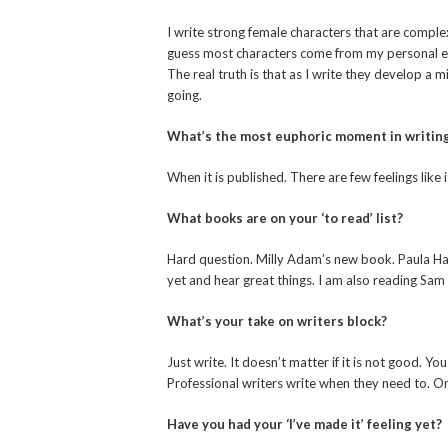
I write strong female characters that are compl
guess most characters come from my personal ex
The real truth is that as I write they develop a
going.
What’s the most euphoric moment in writing
When it is published. There are few feelings like it.
What books are on your ‘to read’ list?
Hard question. Milly Adam’s new book. Paula Ha
yet and hear great things. I am also reading Sam
What’s your take on writers block?
Just write. It doesn’t matter if it is not good. Yo
Professional writers write when they need to. Onl
Have you had your ‘I’ve made it’ feeling yet?