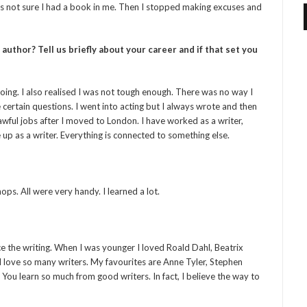
 was not sure I had a book in me. Then I stopped making excuses and
thor? Tell us briefly about your career and if that set you
 going. I also realised I was not tough enough. There was no way I
certain questions. I went into acting but I always wrote and then
awful jobs after I moved to London. I have worked as a writer,
e up as a writer. Everything is connected to something else.
ps. All were very handy. I learned a lot.
ce the writing. When I was younger I loved Roald Dahl, Beatrix
I love so many writers. My favourites are Anne Tyler, Stephen
. You learn so much from good writers. In fact, I believe the way to