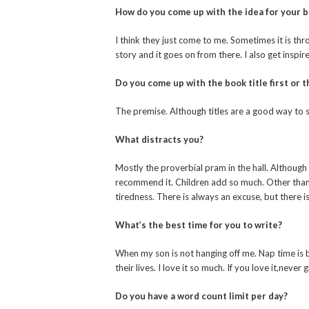
How do you come up with the idea for your 
I think they just come to me. Sometimes it is thro
story and it goes on from there. I also get inspir
Do you come up with the book title first or th
The premise. Although titles are a good way to 
What distracts you?
Mostly the proverbial pram in the hall. Although 
recommend it. Children add so much. Other than t
tiredness. There is always an excuse, but there i
What’s the best time for you to write?
When my son is not hanging off me. Nap time is b
their lives. I love it so much. If you love it,never 
Do you have a word count limit per day?