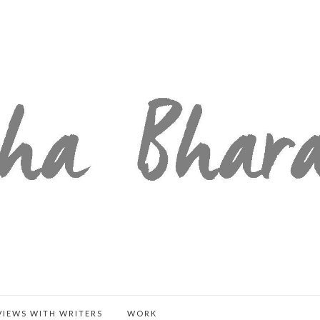
VIEWS WITH WRITERS
WORK