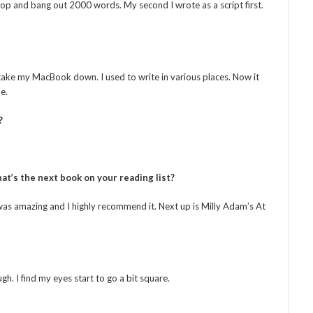
shop and bang out 2000 words. My second I wrote as a script first.
o take my MacBook down. I used to write in various places. Now it
e.
?
at’s the next book on your reading list?
s amazing and I highly recommend it. Next up is Milly Adam’s At
ugh. I find my eyes start to go a bit square.