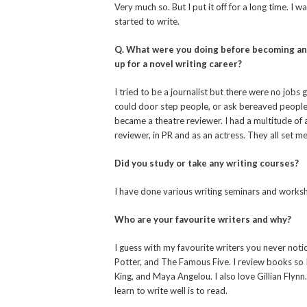
Very much so. But I put it off for a long time. I
started to write.
Q. What were you doing before becoming an au
up for a novel writing career?
I tried to be a journalist but there were no jobs
could door step people, or ask bereaved people 
became a theatre reviewer. I had a multitude of 
reviewer, in PR and as an actress. They all set m
Did you study or take any writing courses?
I have done various writing seminars and worksho
Who are your favourite writers and why?
I guess with my favourite writers you never noti
Potter, and The Famous Five. I review books so 
King, and Maya Angelou. I also love Gillian Flynn
learn to write well is to read.