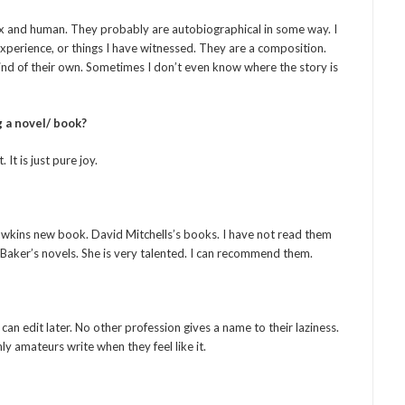
ex and human. They probably are autobiographical in some way. I
perience, or things I have witnessed. They are a composition.
 mind of their own. Sometimes I don’t even know where the story is
 a novel/ book?
 It is just pure joy.
wkins new book. David Mitchells’s books. I have not read them
 Baker’s novels. She is very talented. I can recommend them.
u can edit later. No other profession gives a name to their laziness.
y amateurs write when they feel like it.