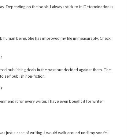
. Depending on the book. I always stick to it. Determination is
b human being. She has improved my life immeasurably. Check
r?
fered publishing deals in the past but decided against them. The
to self publish non-fiction.
s?
ommend it for every writer. I have even bought it for writer
as just a case of writing. I would walk around until my son fell