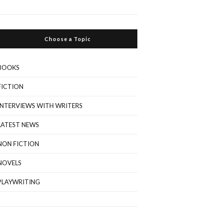
Choose a Topic
BOOKS
FICTION
INTERVIEWS WITH WRITERS
LATEST NEWS
NON FICTION
NOVELS
PLAYWRITING