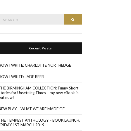
Search
Search
or:
Recent Posts
HOW I WRITE: CHARLOTTE NORTHEDGE
HOW I WRITE: JADE BEER
THE BIRMINGHAM COLLECTION: Funny Short
Stories for Unsettling Times – my new eBook is
out now!
NEW PLAY – WHAT WE ARE MADE OF
THE TEMPEST ANTHOLOGY – BOOK LAUNCH,
FRIDAY 1ST MARCH 2019