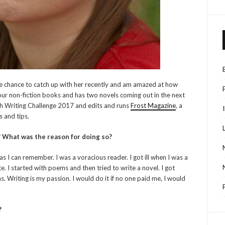
the chance to catch up with her recently and am amazed at how
our non-fiction books and has two novels coming out in the next
sh Writing Challenge 2017 and edits and runs
Frost Magazine
, a
s and tips.
? What was the reason for doing so?
 as I can remember. I was a voracious reader. I got ill when I was a
. I started with poems and then tried to write a novel. I got
. Writing is my passion. I would do it if no one paid me, I would
?