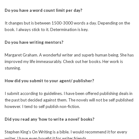
Do you have a word count limit per day?
It changes but is between 1500-3000 words a day. Depending on the
book. I always stick to it. Determination is key.
Do you have writing mentors?
Margaret Graham. A wonderful writer and superb human being. She has
improved my life immeasurably. Check out her books. Her work is
stunning.
How did you submit to your agent/ publisher?
I submit according to guidelines. I have been offered publishing deals in
the past but decided against them. The novels will not be self published
however. I tend to self publish non-fiction.
Did you read any ‘how to write a novel’ books?
Stephen King’s On Writing is a bible. I would recommend it for every
writer. I have even bought it for writer friends.