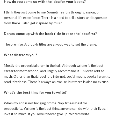
How do you come up with the idea for your books?
I think they just come to me. Sometimes it is through passion, or
personal life experience. There is a need to tell a story and it goes on
from there. I also get inspired by music.
Do you come up with the book title first or the idea first?
The premise. Although titles are a good way to set the theme.
What distracts you?
Mostly the proverbial pram in the hall. Although writing is the best
career for motherhood, and I highly recommend it. Children add so
much. Other than that: food, the internet, social media, books I want to
read, tiredness. There is always an excuse, but there is also no excuse.
What’s the best time for you to write?
When my son is not hanging off me. Nap time is best for
productivity. Writing is the best thing anyone can do with their lives. I
love it so much. If you love it,never give up. Writers write.