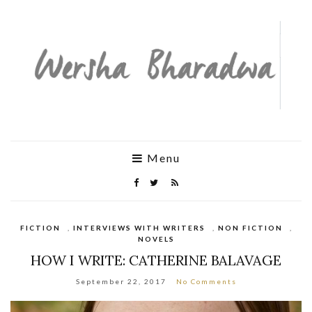
Menu
FICTION
,
INTERVIEWS WITH WRITERS
,
NON FICTION
,
NOVELS
HOW I WRITE: CATHERINE BALAVAGE
September 22, 2017
No Comments