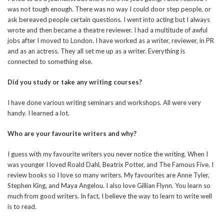
was not tough enough. There was no way I could door step people, or
ask bereaved people certain questions. I went into acting but I always
wrote and then became a theatre reviewer. I had a multitude of awful
jobs after I moved to London. I have worked as a writer, reviewer, in PR
and as an actress. They all set me up as a writer. Everything is
connected to something else.
Did you study or take any writing courses?
I have done various writing seminars and workshops. All were very
handy. I learned a lot.
Who are your favourite writers and why?
I guess with my favourite writers you never notice the writing. When I
was younger I loved Roald Dahl, Beatrix Potter, and The Famous Five. I
review books so I love so many writers. My favourites are Anne Tyler,
Stephen King, and Maya Angelou. I also love Gillian Flynn. You learn so
much from good writers. In fact, I believe the way to learn to write well
is to read.