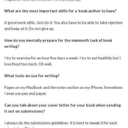
What are the most important skills for a book author to have?
A good work ethic. Just do it. You also have to be able to take rejection
and keep at it. Do not give up.
How do you mentally prepare for the mammoth task of book
writing?
I try to exercise for an hour five days a week. I try to eat healthily but I
love food too much. Oh well.
What tools do use for writing?
Pages on my MacBook and the notes section on my iPhone. Sometimes
I even use pen and paper.
Can you talk about your cover letter for your book when sending
it out on submissions?
I always do the submissions guidelines. It is best to tweak it for each