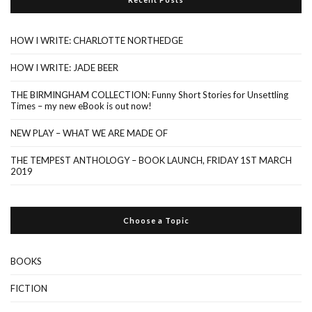
HOW I WRITE: CHARLOTTE NORTHEDGE
HOW I WRITE: JADE BEER
THE BIRMINGHAM COLLECTION: Funny Short Stories for Unsettling
Times – my new eBook is out now!
NEW PLAY – WHAT WE ARE MADE OF
THE TEMPEST ANTHOLOGY – BOOK LAUNCH, FRIDAY 1ST MARCH
2019
Choose a Topic
BOOKS
FICTION