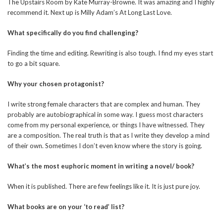
The Upstairs Room by Kate Murray-Browne. It was amazing and I highly
recommend it. Next up is Milly Adam’s At Long Last Love.
What specifically do you find challenging?
Finding the time and editing. Rewriting is also tough. I find my eyes start
to go a bit square.
Why your chosen protagonist?
I write strong female characters that are complex and human. They
probably are autobiographical in some way. I guess most characters
come from my personal experience, or things I have witnessed. They
are a composition. The real truth is that as I write they develop a mind
of their own. Sometimes I don’t even know where the story is going.
What’s the most euphoric moment in writing a novel/ book?
When it is published. There are few feelings like it. It is just pure joy.
What books are on your ‘to read’ list?