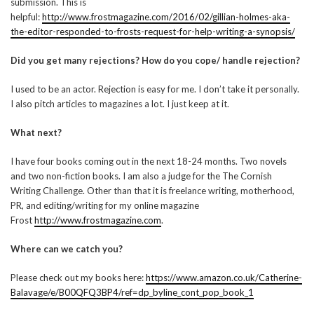
submission. This is
helpful:
http://www.frostmagazine.com/2016/02/gillian-holmes-aka-
the-editor-responded-to-frosts-request-for-help-writing-a-synopsis/
Did you get many rejections? How do you cope/ handle rejection?
I used to be an actor. Rejection is easy for me. I don’t take it personally.
I also pitch articles to magazines a lot. I just keep at it.
What next?
I have four books coming out in the next 18-24 months. Two novels
and two non-fiction books. I am also a judge for the The Cornish
Writing Challenge. Other than that it is freelance writing, motherhood,
PR, and editing/writing for my online magazine
Frost
http://www.frostmagazine.com
.
Where can we catch you?
Please check out my books here:
https://www.amazon.co.uk/Catherine-
Balavage/e/B00QFQ3BP4/ref=dp_byline_cont_pop_book_1