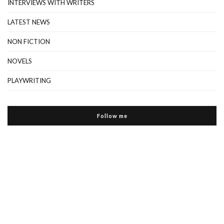
INTERVIEWS WITH WRITERS
LATEST NEWS
NON FICTION
NOVELS
PLAYWRITING
Follow me