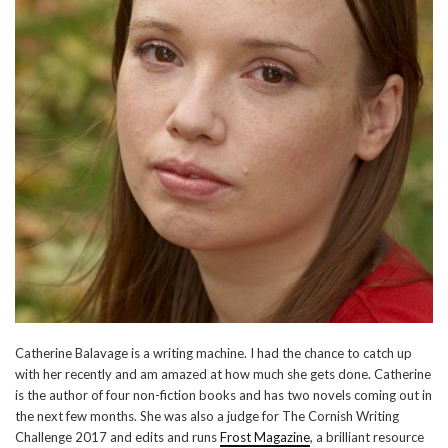
Catherine Balavage is a writing machine. I had the chance to catch up
with her recently and am amazed at how much she gets done. Catherine
is the author of four non-fiction books and has two novels coming out in
the next few months. She was also a judge for The Cornish Writing
Challenge 2017 and edits and runs
Frost Magazine
, a brilliant resource