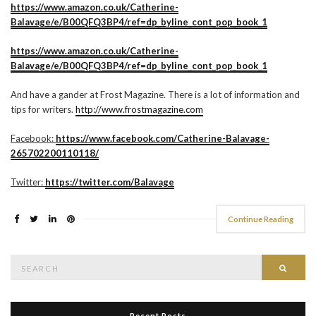
https://www.amazon.co.uk/Catherine-
Balavage/e/B00QFQ3BP4/ref=dp_byline_cont_pop_book_1
https://www.amazon.co.uk/Catherine-
Balavage/e/B00QFQ3BP4/ref=dp_byline_cont_pop_book_1
And have a gander at Frost Magazine. There is a lot of information and
tips for writers.
http://www.frostmagazine.com
Facebook:
https://www.facebook.com/Catherine-Balavage-
265702200110118/
Twitter:
https://twitter.com/Balavage
Continue Reading
Search
Searc
for:
Recent Posts