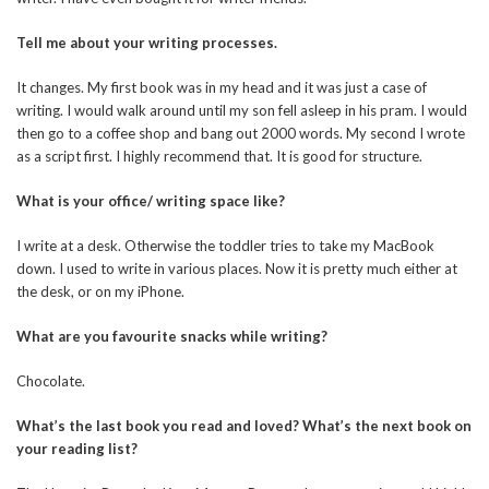
Tell me about your writing processes.
It changes. My first book was in my head and it was just a case of
writing. I would walk around until my son fell asleep in his pram. I would
then go to a coffee shop and bang out 2000 words. My second I wrote
as a script first. I highly recommend that. It is good for structure.
What is your office/ writing space like?
I write at a desk. Otherwise the toddler tries to take my MacBook
down. I used to write in various places. Now it is pretty much either at
the desk, or on my iPhone.
What are you favourite snacks while writing?
Chocolate.
What’s the last book you read and loved? What’s the next book on
your reading list?