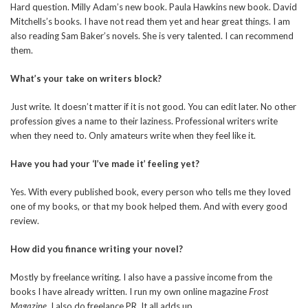
Hard question. Milly Adam’s new book. Paula Hawkins new book. David
Mitchells’s books. I have not read them yet and hear great things. I am
also reading Sam Baker’s novels. She is very talented. I can recommend
them.
What’s your take on writers block?
Just write. It doesn’t matter if it is not good. You can edit later. No other
profession gives a name to their laziness. Professional writers write
when they need to. Only amateurs write when they feel like it.
Have you had your ‘I’ve made it’ feeling yet?
Yes. With every published book, every person who tells me they loved
one of my books, or that my book helped them. And with every good
review.
How did you finance writing your novel?
Mostly by freelance writing. I also have a passive income from the
books I have already written. I run my own online magazine
Frost
Magazine
. I also do freelance PR. It all adds up.