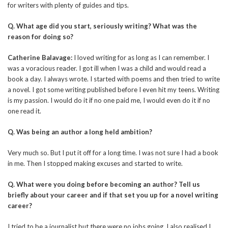
for writers with plenty of guides and tips.
Q. What age did you start, seriously writing? What was the
reason for doing so?
Catherine Balavage:
I loved writing for as long as I can remember. I
was a voracious reader. I got ill when I was a child and would read a
book a day. I always wrote. I started with poems and then tried to write
a novel. I got some writing published before I even hit my teens. Writing
is my passion. I would do it if no one paid me, I would even do it if no
one read it.
Q. Was being an author a long held ambition?
Very much so. But I put it off for a long time. I was not sure I had a book
in me. Then I stopped making excuses and started to write.
Q. What were you doing before becoming an author? Tell us
briefly about your career and if that set you up for a novel writing
career?
I tried to be a journalist but there were no jobs going. I also realised I