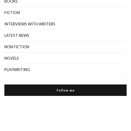
BOOKS
FICTION
INTERVIEWS WITH WRITERS
LATEST NEWS
NON FICTION
NOVELS
PLAYWRITING
Follow me