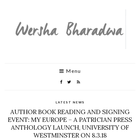
Menu
LATEST NEWS
AUTHOR BOOK READING AND SIGNING
EVENT: MY EUROPE – A PATRICIAN PRESS
ANTHOLOGY LAUNCH, UNIVERSITY OF
WESTMINSTER ON 8.3.18