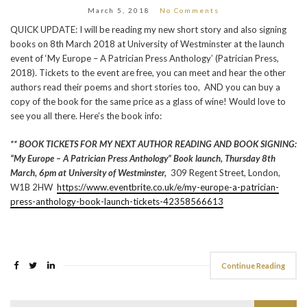
March 5, 2018
No Comments
QUICK UPDATE: I will be reading my new short story and also signing
books on 8th March 2018 at University of Westminster at the launch
event of ‘My Europe – A Patrician Press Anthology’ (Patrician Press,
2018). Tickets to the event are free, you can meet and hear the other
authors read their poems and short stories too, AND you can buy a
copy of the book for the same price as a glass of wine! Would love to
see you all there. Here’s the book info:
** BOOK TICKETS FOR MY NEXT AUTHOR READING AND BOOK SIGNING:
“My Europe – A Patrician Press Anthology” Book launch, Thursday 8th
March, 6pm at University of Westminster,
309 Regent Street, London,
W1B 2HW
https://www.eventbrite.co.uk/e/my-europe-a-patrician-
press-anthology-book-launch-tickets-42358566613
Continue Reading
Search