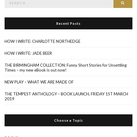
Searc
for:
Recent Posts
HOW I WRITE: CHARLOTTE NORTHEDGE
HOW I WRITE: JADE BEER
THE BIRMINGHAM COLLECTION: Funny Short Stories for Unsettling
Times – my new eBook is out now!
NEW PLAY – WHAT WE ARE MADE OF
THE TEMPEST ANTHOLOGY – BOOK LAUNCH, FRIDAY 1ST MARCH
2019
Choose a Topic