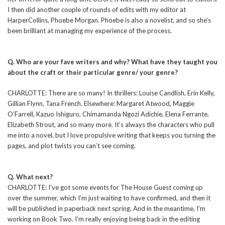
I then did another couple of rounds of edits with my editor at
HarperCollins, Phoebe Morgan. Phoebe is also a novelist, and so she’s
been brilliant at managing my experience of the process.
Q. Who are your fave writers and why? What have they taught you
about the craft or their particular genre/ your genre?
CHARLOTTE: There are so many! In thrillers: Louise Candlish, Erin Kelly,
Gillian Flynn, Tana French. Elsewhere: Margaret Atwood, Maggie
O’Farrell, Kazuo Ishiguro, Chimamanda Ngozi Adichie, Elena Ferrante,
Elizabeth Strout, and so many more. It’s always the characters who pull
me into a novel, but I love propulsive writing that keeps you turning the
pages, and plot twists you can’t see coming.
Q. What next?
CHARLOTTE: I’ve got some events for The House Guest coming up
over the summer, which I’m just waiting to have confirmed, and then it
will be published in paperback next spring. And in the meantime, I’m
working on Book Two. I’m really enjoying being back in the editing