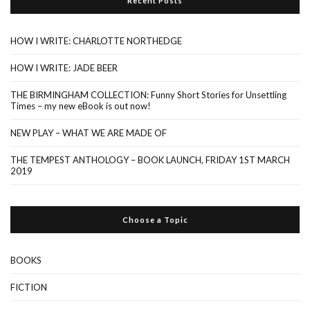
Recent Posts
HOW I WRITE: CHARLOTTE NORTHEDGE
HOW I WRITE: JADE BEER
THE BIRMINGHAM COLLECTION: Funny Short Stories for Unsettling
Times – my new eBook is out now!
NEW PLAY – WHAT WE ARE MADE OF
THE TEMPEST ANTHOLOGY – BOOK LAUNCH, FRIDAY 1ST MARCH
2019
Choose a Topic
BOOKS
FICTION