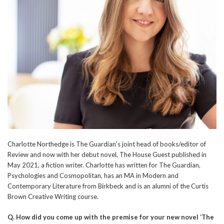
Charlotte Northedge is The Guardian’s joint head of books/editor of
Review and now with her debut novel, The House Guest published in
May 2021, a fiction writer. Charlotte has written for The Guardian,
Psychologies and Cosmopolitan, has an MA in Modern and
Contemporary Literature from Birkbeck and is an alumni of the Curtis
Brown Creative Writing course.
Q.
How did you come up with the premise for your new novel ‘The