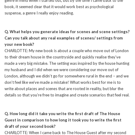
genre in mind when I started out, but by the time I came back to the
book, it seemed clear that it would work best as psychological
suspense, a genre I really enjoy reading.
Q. What helps you generate ideas for scenes and scene settings?
Can you talk about any real examples of scenes/ settings from
your new book?
CHARLOTTE: My new book is about a couple who move out of London
to their dream house in the countryside and quickly realise they’ve
made a very big mistake. The setting was inspired by the house hunting
my husband and I did when we were considering our move out of
London, although we didn’t go for somewhere rural in the end – and we
don’t feel like we’ve made a mistake! What works best for me is to
write about places and scenes that are rooted in reality, but blur the
details so that you’re free to imagine and create scenarios that feel real.
Q. How long did it take you write the first draft of The House
Guest in comparison to how long it took you to write the first
draft of your second book?
CHARLOTTE: When I came back to The House Guest after my second