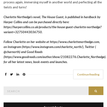
process again, immersing myself in another world and perfecting all the
twists and turns!
Charlotte Northedge’s novel, The House Guest, is published in hardback by
Harper Collins and can be purchased directly here:
https://harpercollins.co.uk/products/the-house-guest-charlotte-northedge?
variant=32750443036750.
Follow Charlotte on her website at https://www.charlottenorthedge.com,
on Instagram (https://www.instagram.com/charlotte_north/), Twitter (
@charnorth) and Good Reads
(https://www.goodreads.com/author/show/21082276.Charlotte_Northedge).
for all her latest news, book events and launches.
Continue Reading
Search
Searc
for: