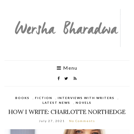
Menu
BOOKS
,
FICTION
,
INTERVIEWS WITH WRITERS
,
LATEST NEWS
,
NOVELS
HOW I WRITE: CHARLOTTE NORTHEDGE
July 27, 2021
No Comments