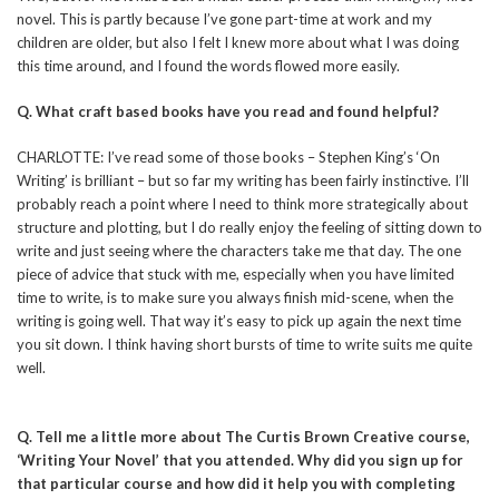
novel. This is partly because I’ve gone part-time at work and my
children are older, but also I felt I knew more about what I was doing
this time around, and I found the words flowed more easily.
Q. What craft based books have you read and found helpful?
CHARLOTTE: I’ve read some of those books – Stephen King’s ‘On
Writing’ is brilliant – but so far my writing has been fairly instinctive. I’ll
probably reach a point where I need to think more strategically about
structure and plotting, but I do really enjoy the feeling of sitting down to
write and just seeing where the characters take me that day. The one
piece of advice that stuck with me, especially when you have limited
time to write, is to make sure you always finish mid-scene, when the
writing is going well. That way it’s easy to pick up again the next time
you sit down. I think having short bursts of time to write suits me quite
well.
Q. Tell me a little more about The Curtis Brown Creative course,
‘Writing Your Novel’ that you attended. Why did you sign up for
that particular course and how did it help you with completing