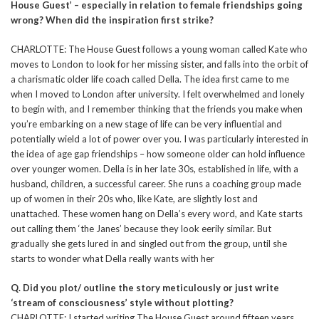
House Guest’ – especially in relation to female friendships going
wrong? When did the inspiration first strike?
CHARLOTTE: The House Guest follows a young woman called Kate who
moves to London to look for her missing sister, and falls into the orbit of
a charismatic older life coach called Della. The idea first came to me
when I moved to London after university. I felt overwhelmed and lonely
to begin with, and I remember thinking that the friends you make when
you’re embarking on a new stage of life can be very influential and
potentially wield a lot of power over you. I was particularly interested in
the idea of age gap friendships – how someone older can hold influence
over younger women. Della is in her late 30s, established in life, with a
husband, children, a successful career. She runs a coaching group made
up of women in their 20s who, like Kate, are slightly lost and
unattached. These women hang on Della’s every word, and Kate starts
out calling them ‘the Janes’ because they look eerily similar. But
gradually she gets lured in and singled out from the group, until she
starts to wonder what Della really wants with her
Q. Did you plot/ outline the story meticulously or just write
‘stream of consciousness’ style without plotting?
CHARLOTTE: I started writing The House Guest around fifteen years