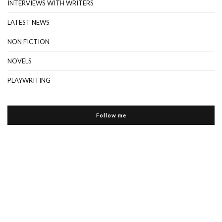
INTERVIEWS WITH WRITERS
LATEST NEWS
NON FICTION
NOVELS
PLAYWRITING
Follow me