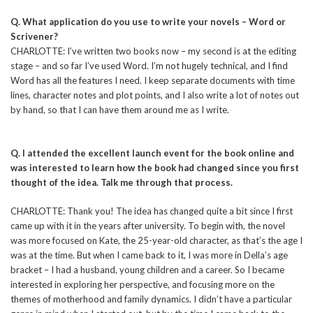
Q. What application do you use to write your novels – Word or
Scrivener?
CHARLOTTE: I’ve written two books now – my second is at the editing
stage – and so far I’ve used Word. I’m not hugely technical, and I find
Word has all the features I need. I keep separate documents with time
lines, character notes and plot points, and I also write a lot of notes out
by hand, so that I can have them around me as I write.
Q. I attended the excellent launch event for the book online and
was interested to learn how the book had changed since you first
thought of the idea. Talk me through that process.
CHARLOTTE: Thank you! The idea has changed quite a bit since I first
came up with it in the years after university. To begin with, the novel
was more focused on Kate, the 25-year-old character, as that’s the age I
was at the time. But when I came back to it, I was more in Della’s age
bracket – I had a husband, young children and a career. So I became
interested in exploring her perspective, and focusing more on the
themes of motherhood and family dynamics. I didn’t have a particular