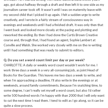
ago, got about halfway through a draft and then left it to one side as my
journalism career took off. It wasn’t until I was on maternity leave with
my second child that I picked it up again. I felt a sudden urge to write
creatively, and I wrote in a fairly stream of consciousness way in
evenings and weekends until I had a finished draft. It was only then that
I went back and looked more closely at the pacing and plotting and
reworked the ending. By then I had done the Curtis Brown Creative
course and, through that, I had found an agent, Sophie Lambert at
Conville and Walsh. She worked very closely with me on the re-writing
until I had something that was ready to submit to editors.
Q. Do you set a word count limit per day or per week?
CHARLOTTE: A daily or weekly word count wouldn’t work for me. I
work three days a week in a very all-consuming job, as joint Head of
Books for the Guardian. This leaves me two days a week to write, and
when I’m approaching a deadline, I’ll also write in the evenings or at
weekends, around family commitments. Because I’m snatching time, to
some degree, I can’t really set myself a word count, but also I’d rather
write 500 hundred words I’m happy with than 2000 that I will only want
to cut the next time I read them. I tend to edit as I go along, so it can be
quite a slow process.