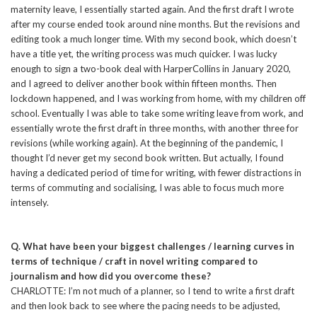
maternity leave, I essentially started again. And the first draft I wrote
after my course ended took around nine months. But the revisions and
editing took a much longer time. With my second book, which doesn’t
have a title yet, the writing process was much quicker. I was lucky
enough to sign a two-book deal with HarperCollins in January 2020,
and I agreed to deliver another book within fifteen months. Then
lockdown happened, and I was working from home, with my children off
school. Eventually I was able to take some writing leave from work, and
essentially wrote the first draft in three months, with another three for
revisions (while working again). At the beginning of the pandemic, I
thought I’d never get my second book written. But actually, I found
having a dedicated period of time for writing, with fewer distractions in
terms of commuting and socialising, I was able to focus much more
intensely.
Q. What have been your biggest challenges / learning curves in
terms of technique / craft in novel writing compared to
journalism and how did you overcome these?
CHARLOTTE: I’m not much of a planner, so I tend to write a first draft
and then look back to see where the pacing needs to be adjusted,