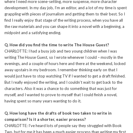
where I need more scene-setting, more suspense, more character
development. In my day job, I’m an editor, and a lot of my time is spent
grappling with pieces of journalism and getting them to their best. So I
find I really enjoy that stage of the writing process, when you have all
the raw materials and you can shape it into a novel with a beginning, a
midpoint and a satisfying ending.
Q. How did you find the time to write The House Guest?
CHARLOTTE: I had a busy job and two young children when I was
writing The House Guest, so I wrote whenever I could – mostly in the
evenings, and a couple of hours here and there at the weekend, locked
away upstairs in my bedroom. I remember thinking early on that I
would just have to stop watching TV if I wanted to get a draft finished.
But I really enjoyed the writing, and I couldn’t wait to get back to the
characters. Also it was a chance to do something that was just for
myself, and I wanted to prove to myself that I could finish a novel,
having spent so many years wanting to do it.
Q. How long have the drafts of book two taken to write in
comparison? Is it a shorter, easier process?
CHARLOTTE: I’ve heard lots of people say they struggled with Book
Two, but for me it has been a much easier process than writing my first