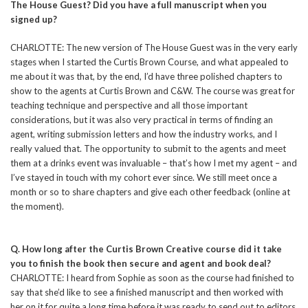
The House Guest? Did you have a full manuscript when you
signed up?
CHARLOTTE: The new version of The House Guest was in the very early
stages when I started the Curtis Brown Course, and what appealed to
me about it was that, by the end, I’d have three polished chapters to
show to the agents at Curtis Brown and C&W. The course was great for
teaching technique and perspective and all those important
considerations, but it was also very practical in terms of finding an
agent, writing submission letters and how the industry works, and I
really valued that. The opportunity to submit to the agents and meet
them at a drinks event was invaluable – that’s how I met my agent – and
I’ve stayed in touch with my cohort ever since. We still meet once a
month or so to share chapters and give each other feedback (online at
the moment).
Q. How long after the Curtis Brown Creative course did it take
you to finish the book then secure and agent and book deal?
CHARLOTTE: I heard from Sophie as soon as the course had finished to
say that she’d like to see a finished manuscript and then worked with
her on it for quite a long time before it was ready to send out to editors.