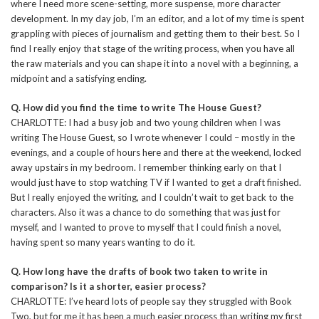
where I need more scene-setting, more suspense, more character
development. In my day job, I’m an editor, and a lot of my time is spent
grappling with pieces of journalism and getting them to their best. So I
find I really enjoy that stage of the writing process, when you have all
the raw materials and you can shape it into a novel with a beginning, a
midpoint and a satisfying ending.
Q. How did you find the time to write The House Guest?
CHARLOTTE: I had a busy job and two young children when I was
writing The House Guest, so I wrote whenever I could – mostly in the
evenings, and a couple of hours here and there at the weekend, locked
away upstairs in my bedroom. I remember thinking early on that I
would just have to stop watching TV if I wanted to get a draft finished.
But I really enjoyed the writing, and I couldn’t wait to get back to the
characters. Also it was a chance to do something that was just for
myself, and I wanted to prove to myself that I could finish a novel,
having spent so many years wanting to do it.
Q. How long have the drafts of book two taken to write in
comparison? Is it a shorter, easier process?
CHARLOTTE: I’ve heard lots of people say they struggled with Book
Two, but for me it has been a much easier process than writing my first