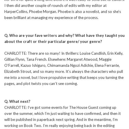
I then did another couple of rounds of edits with my editor at
HarperCollins, Phoebe Morgan. Phoebe is also a novelist, and so she’s
been brilliant at managing my experience of the process.
Q. Who are your fave writers and why? What have they taught you
about the craft or their particular genre/ your genre?
CHARLOTTE: There are so many! In thrillers: Louise Candlish, Erin Kelly,
Gillian Flynn, Tana French. Elsewhere: Margaret Atwood, Maggie
O’Farrell, Kazuo Ishiguro, Chimamanda Ngozi Adichie, Elena Ferrante,
Elizabeth Strout, and so many more. It’s always the characters who pull
me into a novel, but I love propulsive writing that keeps you turning the
pages, and plot twists you can’t see coming.
Q. What next?
CHARLOTTE: I’ve got some events for The House Guest coming up
over the summer, which I’m just waiting to have confirmed, and then it
will be published in paperback next spring. And in the meantime, I’m
working on Book Two. I’m really enjoying being back in the editing