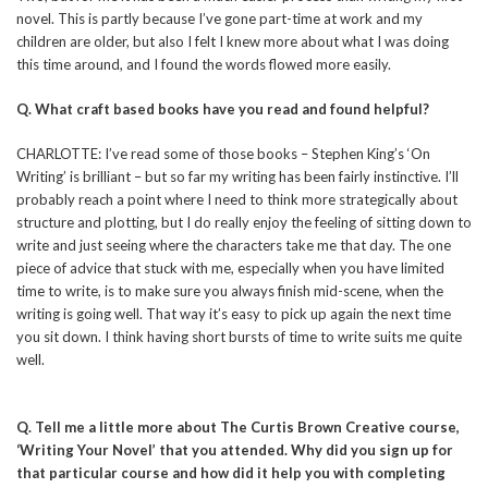
novel. This is partly because I’ve gone part-time at work and my
children are older, but also I felt I knew more about what I was doing
this time around, and I found the words flowed more easily.
Q. What craft based books have you read and found helpful?
CHARLOTTE: I’ve read some of those books – Stephen King’s ‘On
Writing’ is brilliant – but so far my writing has been fairly instinctive. I’ll
probably reach a point where I need to think more strategically about
structure and plotting, but I do really enjoy the feeling of sitting down to
write and just seeing where the characters take me that day. The one
piece of advice that stuck with me, especially when you have limited
time to write, is to make sure you always finish mid-scene, when the
writing is going well. That way it’s easy to pick up again the next time
you sit down. I think having short bursts of time to write suits me quite
well.
Q. Tell me a little more about The Curtis Brown Creative course,
‘Writing Your Novel’ that you attended. Why did you sign up for
that particular course and how did it help you with completing