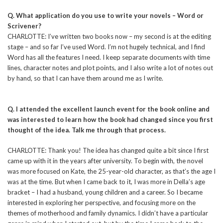
Q. What application do you use to write your novels – Word or
Scrivener?
CHARLOTTE: I’ve written two books now – my second is at the editing
stage – and so far I’ve used Word. I’m not hugely technical, and I find
Word has all the features I need. I keep separate documents with time
lines, character notes and plot points, and I also write a lot of notes out
by hand, so that I can have them around me as I write.
Q. I attended the excellent launch event for the book online and
was interested to learn how the book had changed since you first
thought of the idea. Talk me through that process.
CHARLOTTE: Thank you! The idea has changed quite a bit since I first
came up with it in the years after university. To begin with, the novel
was more focused on Kate, the 25-year-old character, as that’s the age I
was at the time. But when I came back to it, I was more in Della’s age
bracket – I had a husband, young children and a career. So I became
interested in exploring her perspective, and focusing more on the
themes of motherhood and family dynamics. I didn’t have a particular