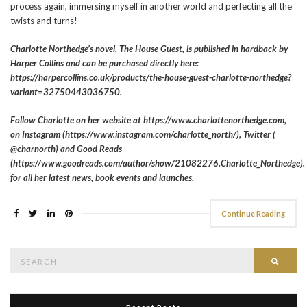
process again, immersing myself in another world and perfecting all the
twists and turns!
Charlotte Northedge’s novel, The House Guest, is published in hardback by
Harper Collins and can be purchased directly here:
https://harpercollins.co.uk/products/the-house-guest-charlotte-northedge?
variant=32750443036750.
Follow Charlotte on her website at https://www.charlottenorthedge.com,
on Instagram (https://www.instagram.com/charlotte_north/), Twitter (
@charnorth) and Good Reads
(https://www.goodreads.com/author/show/21082276.Charlotte_Northedge).
for all her latest news, book events and launches.
Continue Reading
Search
Searc
for: