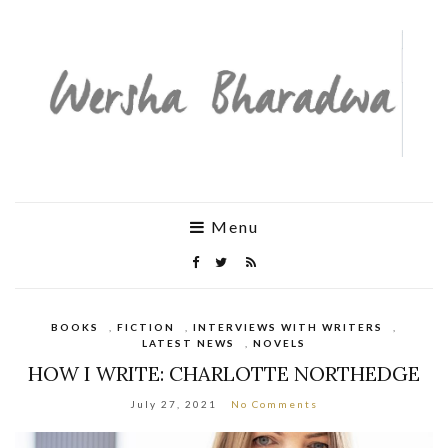
Menu
BOOKS
,
FICTION
,
INTERVIEWS WITH WRITERS
,
LATEST NEWS
,
NOVELS
HOW I WRITE: CHARLOTTE NORTHEDGE
July 27, 2021
No Comments