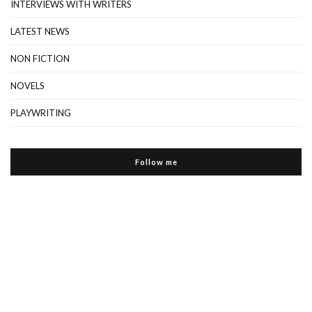
INTERVIEWS WITH WRITERS
LATEST NEWS
NON FICTION
NOVELS
PLAYWRITING
Follow me