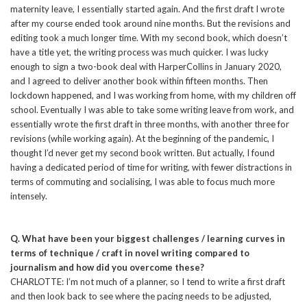
maternity leave, I essentially started again. And the first draft I wrote
after my course ended took around nine months. But the revisions and
editing took a much longer time. With my second book, which doesn’t
have a title yet, the writing process was much quicker. I was lucky
enough to sign a two-book deal with HarperCollins in January 2020,
and I agreed to deliver another book within fifteen months. Then
lockdown happened, and I was working from home, with my children off
school. Eventually I was able to take some writing leave from work, and
essentially wrote the first draft in three months, with another three for
revisions (while working again). At the beginning of the pandemic, I
thought I’d never get my second book written. But actually, I found
having a dedicated period of time for writing, with fewer distractions in
terms of commuting and socialising, I was able to focus much more
intensely.
Q. What have been your biggest challenges / learning curves in
terms of technique / craft in novel writing compared to
journalism and how did you overcome these?
CHARLOTTE: I’m not much of a planner, so I tend to write a first draft
and then look back to see where the pacing needs to be adjusted,