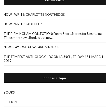
Recent Posts
HOW I WRITE: CHARLOTTE NORTHEDGE
HOW I WRITE: JADE BEER
THE BIRMINGHAM COLLECTION: Funny Short Stories for Unsettling
Times – my new eBook is out now!
NEW PLAY – WHAT WE ARE MADE OF
THE TEMPEST ANTHOLOGY – BOOK LAUNCH, FRIDAY 1ST MARCH
2019
Choose a Topic
BOOKS
FICTION