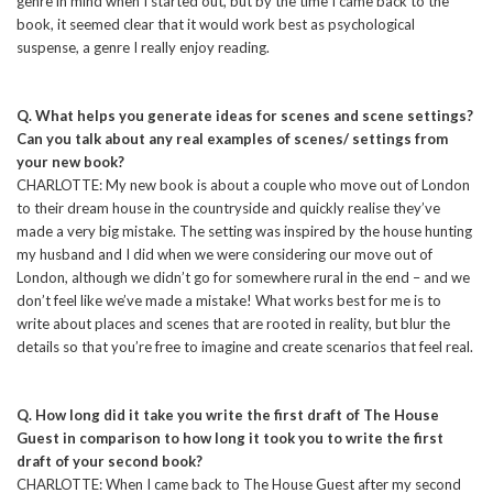
genre in mind when I started out, but by the time I came back to the
book, it seemed clear that it would work best as psychological
suspense, a genre I really enjoy reading.
Q. What helps you generate ideas for scenes and scene settings?
Can you talk about any real examples of scenes/ settings from
your new book?
CHARLOTTE: My new book is about a couple who move out of London
to their dream house in the countryside and quickly realise they’ve
made a very big mistake. The setting was inspired by the house hunting
my husband and I did when we were considering our move out of
London, although we didn’t go for somewhere rural in the end – and we
don’t feel like we’ve made a mistake! What works best for me is to
write about places and scenes that are rooted in reality, but blur the
details so that you’re free to imagine and create scenarios that feel real.
Q. How long did it take you write the first draft of The House
Guest in comparison to how long it took you to write the first
draft of your second book?
CHARLOTTE: When I came back to The House Guest after my second