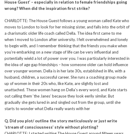
House Guest’ – especially in relation to female friendships going
wrong? When did the inspiration first strike?
CHARLOTTE: The House Guest follows a young woman called Kate who
moves to London to look for her missing sister, and falls into the orbit of
a charismatic older life coach called Della. The idea first came to me
when I moved to London after university. I felt overwhelmed and lonely
to begin with, and I remember thinking that the friends you make when
you’re embarking on a new stage of life can be very influential and
potentially wield a lot of power over you. I was particularly interested in
the idea of age gap friendships – how someone older can hold influence
over younger women. Della is in her late 30s, established in life, with a
husband, children, a successful career. She runs a coaching group made
up of women in their 20s who, like Kate, are slightly lost and
unattached. These women hang on Della’s every word, and Kate starts
out calling them ‘the Janes’ because they look eerily similar. But
gradually she gets lured in and singled out from the group, until she
starts to wonder what Della really wants with her
Q. Did you plot/ outline the story meticulously or just write
‘stream of consciousness’ style without plotting?
CHARLOTTE: I started writing The House Guest around fifteen years