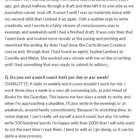
ago, got about halfway through a draft and then left it to one side as my
journalism career took off. It wasn’t until I was on maternity leave with
my second child that I picked it up again. I felt a sudden urge to write
creatively, and I wrote in a fairly stream of consciousness way in
evenings and weekends until I had a finished draft. It was only then that
I went back and looked more closely at the pacing and plotting and
reworked the ending. By then I had done the Curtis Brown Creative
course and, through that, I had found an agent, Sophie Lambert at
Conville and Walsh. She worked very closely with me on the re-writing
until I had something that was ready to submit to editors.
Q. Do you set a word count limit per day or per week?
CHARLOTTE: A daily or weekly word count wouldn’t work for me. I
work three days a week in a very all-consuming job, as joint Head of
Books for the Guardian. This leaves me two days a week to write, and
when I’m approaching a deadline, I’ll also write in the evenings or at
weekends, around family commitments. Because I’m snatching time, to
some degree, I can’t really set myself a word count, but also I’d rather
write 500 hundred words I’m happy with than 2000 that I will only want
to cut the next time I read them. I tend to edit as I go along, so it can be
quite a slow process.