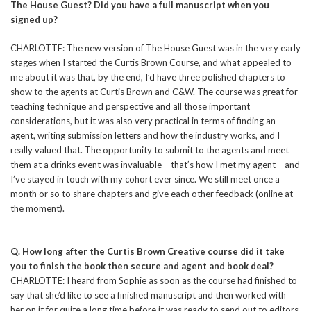
The House Guest? Did you have a full manuscript when you
signed up?
CHARLOTTE: The new version of The House Guest was in the very early
stages when I started the Curtis Brown Course, and what appealed to
me about it was that, by the end, I’d have three polished chapters to
show to the agents at Curtis Brown and C&W. The course was great for
teaching technique and perspective and all those important
considerations, but it was also very practical in terms of finding an
agent, writing submission letters and how the industry works, and I
really valued that. The opportunity to submit to the agents and meet
them at a drinks event was invaluable – that’s how I met my agent – and
I’ve stayed in touch with my cohort ever since. We still meet once a
month or so to share chapters and give each other feedback (online at
the moment).
Q. How long after the Curtis Brown Creative course did it take
you to finish the book then secure and agent and book deal?
CHARLOTTE: I heard from Sophie as soon as the course had finished to
say that she’d like to see a finished manuscript and then worked with
her on it for quite a long time before it was ready to send out to editors.