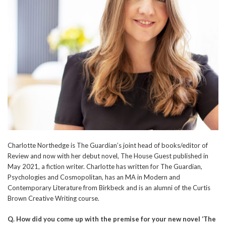
Charlotte Northedge is The Guardian’s joint head of books/editor of
Review and now with her debut novel, The House Guest published in
May 2021, a fiction writer. Charlotte has written for The Guardian,
Psychologies and Cosmopolitan, has an MA in Modern and
Contemporary Literature from Birkbeck and is an alumni of the Curtis
Brown Creative Writing course.
Q.
How did you come up with the premise for your new novel ‘The