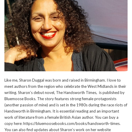
Like me, Sharon Duggal was born and raised in Birmingham. I love to
meet authors from the region who celebrate the West Midlands in their
writing. Sharon’s debut novel, The Handsworth Times, is published by
Bluemoose Books. The story features strong female protagonists
(another passion of mine) and is set in the 1980s during the race riots of
Handsworth in Birmingham. It is essential reading and an important
work of literature from a female British Asian author. You can buy a
copy here: https://bluemoosebooks.com/books/handsworth-times.
You can also find updates about Sharon’s work on her website