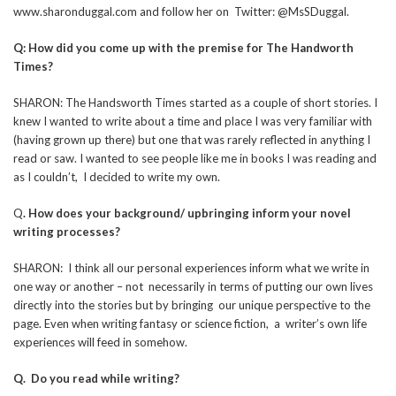
www.sharonduggal.com and follow her on Twitter: @MsSDuggal.
Q: How did you come up with the premise for The Handworth
Times?
SHARON: The Handsworth Times started as a couple of short stories. I
knew I wanted to write about a time and place I was very familiar with
(having grown up there) but one that was rarely reflected in anything I
read or saw. I wanted to see people like me in books I was reading and
as I couldn’t, I decided to write my own.
Q
. How does your background/ upbringing inform your novel
writing processes?
SHARON: I think all our personal experiences inform what we write in
one way or another – not necessarily in terms of putting our own lives
directly into the stories but by bringing our unique perspective to the
page. Even when writing fantasy or science fiction, a writer’s own life
experiences will feed in somehow.
Q. Do you read while writing?