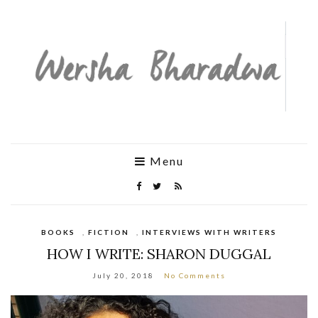
Menu
BOOKS
,
FICTION
,
INTERVIEWS WITH WRITERS
HOW I WRITE: SHARON DUGGAL
July 20, 2018
No Comments