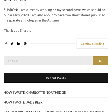
SHARON: I am currently working on my second novel which should be
out in early 2020. I am also about to have two short stories published
in separate anthologies in the Autumn.
Thank you Sharon.
Continue Reading
Search
Searc
for:
Recent Posts
HOW I WRITE: CHARLOTTE NORTHEDGE
HOW I WRITE: JADE BEER
THE BIRMINGHAM COLLECTION: Funny Short Stories for Unsettling