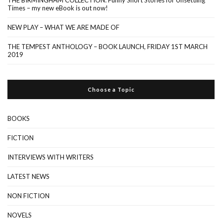
Times – my new eBook is out now!
NEW PLAY – WHAT WE ARE MADE OF
THE TEMPEST ANTHOLOGY – BOOK LAUNCH, FRIDAY 1ST MARCH
2019
Choose a Topic
BOOKS
FICTION
INTERVIEWS WITH WRITERS
LATEST NEWS
NON FICTION
NOVELS