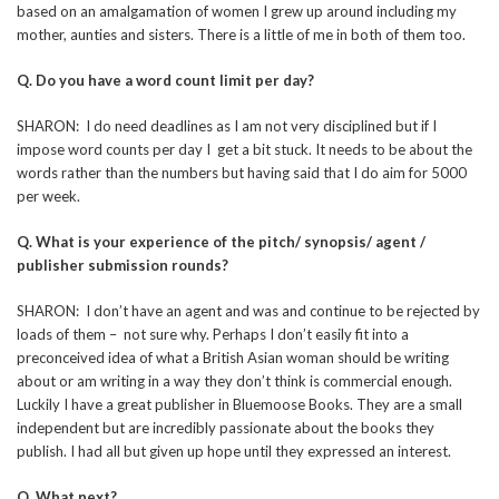
based on an amalgamation of women I grew up around including my
mother, aunties and sisters. There is a little of me in both of them too.
Q. Do you have a word count limit per day?
SHARON: I do need deadlines as I am not very disciplined but if I
impose word counts per day I get a bit stuck. It needs to be about the
words rather than the numbers but having said that I do aim for 5000
per week.
Q. What is your experience of the pitch/ synopsis/ agent /
publisher submission rounds?
SHARON: I don’t have an agent and was and continue to be rejected by
loads of them – not sure why. Perhaps I don’t easily fit into a
preconceived idea of what a British Asian woman should be writing
about or am writing in a way they don’t think is commercial enough.
Luckily I have a great publisher in Bluemoose Books. They are a small
independent but are incredibly passionate about the books they
publish. I had all but given up hope until they expressed an interest.
Q. What next?