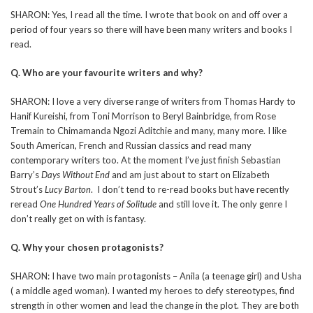
SHARON: Yes, I read all the time. I wrote that book on and off over a
period of four years so there will have been many writers and books I
read.
Q. Who are your favourite writers and why?
SHARON: I love a very diverse range of writers from Thomas Hardy to
Hanif Kureishi, from Toni Morrison to Beryl Bainbridge, from Rose
Tremain to Chimamanda Ngozi Aditchie and many, many more. I like
South American, French and Russian classics and read many
contemporary writers too. At the moment I’ve just finish Sebastian
Barry’s
Days Without End
and am just about to start on Elizabeth
Strout’s
Lucy Barton
. I don’t tend to re-read books but have recently
reread
One Hundred Years of Solitude
and still love it. The only genre I
don’t really get on with is fantasy.
Q. Why your chosen protagonists?
SHARON: I have two main protagonists – Anila (a teenage girl) and Usha
( a middle aged woman). I wanted my heroes to defy stereotypes, find
strength in other women and lead the change in the plot. They are both