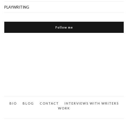
PLAYWRITING
Follow me
BIO
BLOG
CONTACT
INTERVIEWS WITH WRITERS
WORK