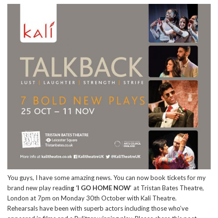
You guys, I have some amazing news. You can now book tickets for my
brand new play readin
g ‘I GO HOME NOW
‘ at Tristan Bates Theatre,
London at 7pm on Monday 30th October with Kali Theatre.
Rehearsals have been with superb actors including those who’ve