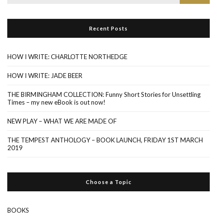
for:
Recent Posts
HOW I WRITE: CHARLOTTE NORTHEDGE
HOW I WRITE: JADE BEER
THE BIRMINGHAM COLLECTION: Funny Short Stories for Unsettling
Times – my new eBook is out now!
NEW PLAY – WHAT WE ARE MADE OF
THE TEMPEST ANTHOLOGY – BOOK LAUNCH, FRIDAY 1ST MARCH
2019
Choose a Topic
BOOKS