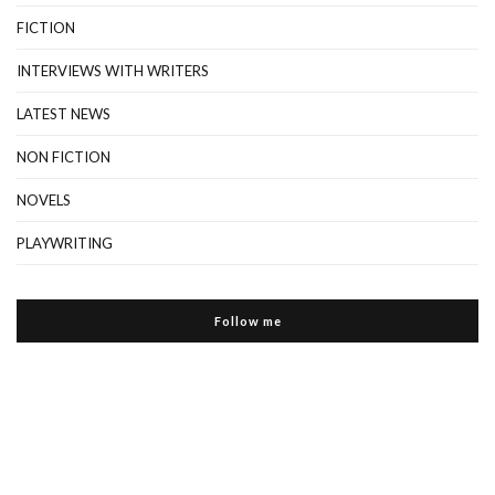
FICTION
INTERVIEWS WITH WRITERS
LATEST NEWS
NON FICTION
NOVELS
PLAYWRITING
Follow me