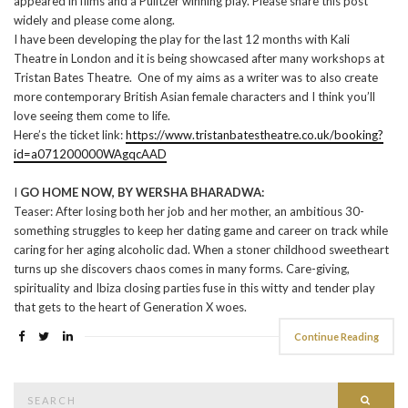
appeared in films and a Pulitzer winning play. Please share this post
widely and please come along.
I have been developing the play for the last 12 months with Kali
Theatre in London and it is being showcased after many workshops at
Tristan Bates Theatre. One of my aims as a writer was to also create
more contemporary British Asian female characters and I think you’ll
love seeing them come to life.
Here’s the ticket link:
https://www.tristanbatestheatre.co.uk/booking?
id=a071200000WAgqcAAD
I
GO HOME NOW, BY WERSHA BHARADWA:
Teaser: After losing both her job and her mother, an ambitious 30-
something struggles to keep her dating game and career on track while
caring for her aging alcoholic dad. When a stoner childhood sweetheart
turns up she discovers chaos comes in many forms. Care-giving,
spirituality and Ibiza closing parties fuse in this witty and tender play
that gets to the heart of Generation X woes.
Continue Reading
Search
Searc