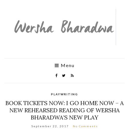
Menu
PLAYWRITING
BOOK TICKETS NOW: I GO HOME NOW – A
NEW REHEARSED READING OF WERSHA
BHARADWA’S NEW PLAY
September 22, 2017
No Comments