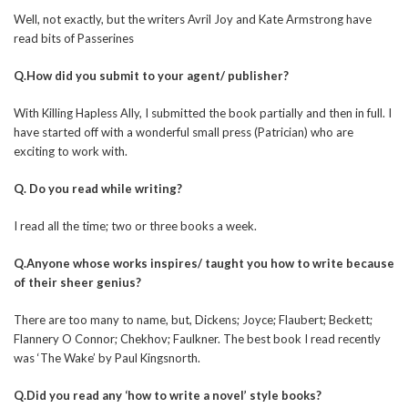
Well, not exactly, but the writers Avril Joy and Kate Armstrong have
read bits of Passerines
Q.How did you submit to your agent/ publisher?
With Killing Hapless Ally, I submitted the book partially and then in full. I
have started off with a wonderful small press (Patrician) who are
exciting to work with.
Q. Do you read while writing?
I read all the time; two or three books a week.
Q.Anyone whose works inspires/ taught you how to write because
of their sheer genius?
There are too many to name, but, Dickens; Joyce; Flaubert; Beckett;
Flannery O Connor; Chekhov; Faulkner. The best book I read recently
was ‘The Wake’ by Paul Kingsnorth.
Q.Did you read any ‘how to write a novel’ style books?