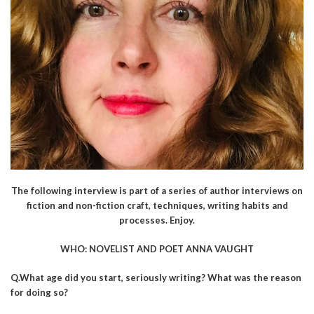
The following interview is part of a series of author interviews on
fiction and non-fiction craft, techniques, writing habits and
processes. Enjoy.
WHO: NOVELIST AND POET ANNA VAUGHT
Q.What age did you start, seriously writing? What was the reason
for doing so?