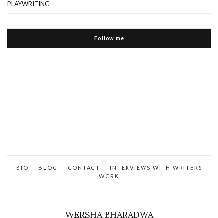
PLAYWRITING
Follow me
BIO
BLOG
CONTACT
INTERVIEWS WITH WRITERS
WORK
WERSHA BHARADWA