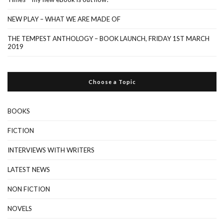
NEW PLAY – WHAT WE ARE MADE OF
THE TEMPEST ANTHOLOGY – BOOK LAUNCH, FRIDAY 1ST MARCH
2019
Choose a Topic
BOOKS
FICTION
INTERVIEWS WITH WRITERS
LATEST NEWS
NON FICTION
NOVELS