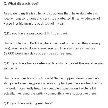
Q. What distracts you?
As a parent, my life is so full of distractions that I have absolutely no
ideal writing conditions and very little protected time. I wrote part of
Passerines hiding in the back seat of my car.
Q.Do you have a word count limit per day?
I have fiddled with Prolifiko (check them out on Twitter; they are very
nice). You have to do whatever you can. I have written as much as
12,000 words in a day and as little as three lines.
Q.Did you have beta readers or friends help read the novel as you
wrote it?
I had a few friends and my husband Ned as supportive early readers. I
also joined a reading group where a couple of people gave feedback on
my work. It can really help. I ask people’s opinions on Twitter a lot
actually. I’ve found the writing community is very supportive there.
Q.Do you have writing mentors?