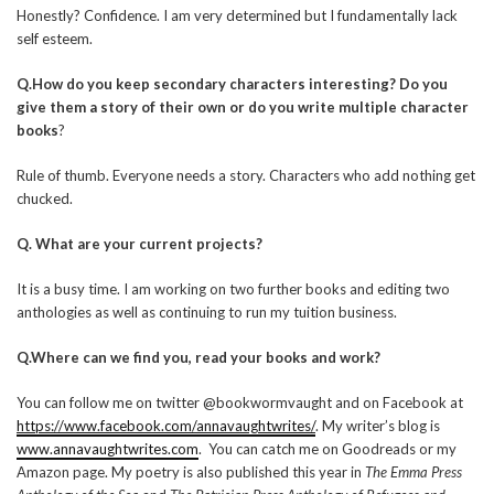
Honestly? Confidence. I am very determined but I fundamentally lack
self esteem.
Q.How do you keep secondary characters interesting? Do you
give them a story of their own or do you write multiple character
books
?
Rule of thumb. Everyone needs a story. Characters who add nothing get
chucked.
Q. What are your current projects?
It is a busy time. I am working on two further books and editing two
anthologies as well as continuing to run my tuition business.
Q.Where can we find you, read your books and work?
You can follow me on twitter @bookwormvaught and on Facebook at
https://www.facebook.com/annavaughtwrites/
. My writer’s blog is
www.annavaughtwrites.com
. You can catch me on Goodreads or my
Amazon page. My poetry is also published this year in
The Emma Press