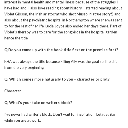
interest in mental health and mental illness because of the struggles I
have had and I also love reading about history. I started reading about
Violet Gibson, the Irish aristocrat who shot Mussolini (true story!) and
also about the psychiatric hospital in Northampton where she was sent
to for the rest of her life. Lucia Joyce also ended her days there. Part of
Violet’s therapy was to care for the songbirds in the hospital garden –
hence the title
Q.Do you come up with the book title first or the premise first?
KHA was always the title because killing Ally was the goal so I held it
from the very beginning.
Q. Which comes more naturally to you – character or plot?
Character
Q. What’s your take on writers block?
I’ve never had writer’s block. Don’t wait for inspiration. Let it strike
while you are at work.