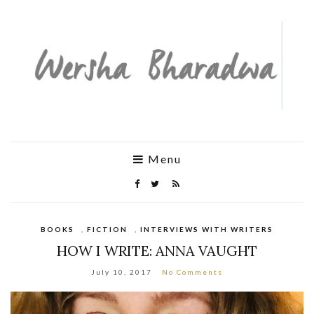
Menu
BOOKS
,
FICTION
,
INTERVIEWS WITH WRITERS
HOW I WRITE: ANNA VAUGHT
July 10, 2017
No Comments