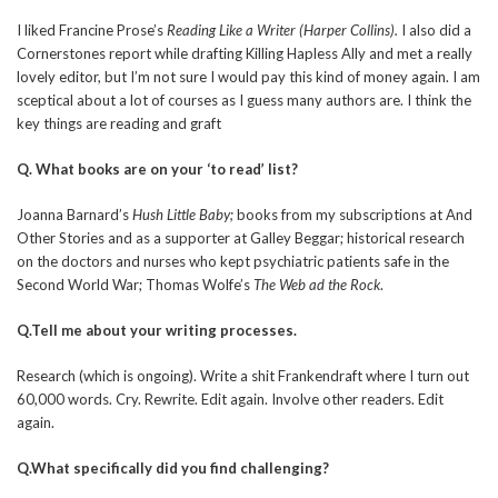
I liked Francine Prose’s
Reading Like a Writer (Harper Collins).
I also did a
Cornerstones report while drafting Killing Hapless Ally and met a really
lovely editor, but I’m not sure I would pay this kind of money again. I am
sceptical about a lot of courses as I guess many authors are. I think the
key things are reading and graft
Q. What books are on your ‘to read’ list?
Joanna Barnard’s
Hush Little Baby;
books from my subscriptions at And
Other Stories and as a supporter at Galley Beggar; historical research
on the doctors and nurses who kept psychiatric patients safe in the
Second World War; Thomas Wolfe’s
The Web ad the Rock
.
Q.Tell me about your writing processes.
Research (which is ongoing). Write a shit Frankendraft where I turn out
60,000 words. Cry. Rewrite. Edit again. Involve other readers. Edit
again.
Q.What specifically did you find challenging?