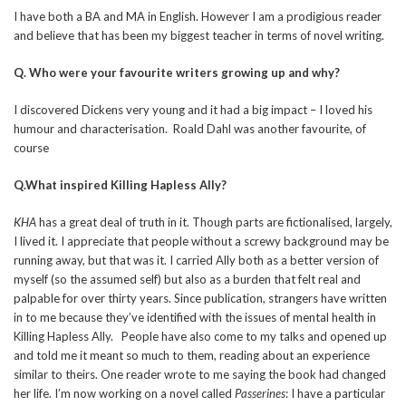
I have both a BA and MA in English. However I am a prodigious reader
and believe that has been my biggest teacher in terms of novel writing.
Q. Who were your favourite writers growing up and why?
I discovered Dickens very young and it had a big impact – I loved his
humour and characterisation. Roald Dahl was another favourite, of
course
Q.What inspired Killing Hapless Ally?
KHA
has a great deal of truth in it. Though parts are fictionalised, largely,
I lived it. I appreciate that people without a screwy background may be
running away, but that was it. I carried Ally both as a better version of
myself (so the assumed self) but also as a burden that felt real and
palpable for over thirty years. Since publication, strangers have written
in to me because they’ve identified with the issues of mental health in
Killing Hapless Ally. People have also come to my talks and opened up
and told me it meant so much to them, reading about an experience
similar to theirs. One reader wrote to me saying the book had changed
her life. I’m now working on a novel called
Passerines
: I have a particular