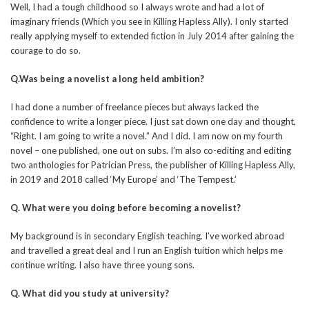
Well, I had a tough childhood so I always wrote and had a lot of
imaginary friends (Which you see in Killing Hapless Ally). I only started
really applying myself to extended fiction in July 2014 after gaining the
courage to do so.
Q.Was being a novelist a long held ambition?
I had done a number of freelance pieces but always lacked the
confidence to write a longer piece. I just sat down one day and thought,
“Right. I am going to write a novel.” And I did. I am now on my fourth
novel – one published, one out on subs. I’m also co-editing and editing
two anthologies for Patrician Press, the publisher of Killing Hapless Ally,
in 2019 and 2018 called ‘My Europe’ and ‘The Tempest.’
Q. What were you doing before becoming a novelist?
My background is in secondary English teaching. I’ve worked abroad
and travelled a great deal and I run an English tuition which helps me
continue writing. I also have three young sons.
Q. What did you study at university?