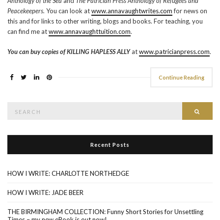
Anthology of the Sea
and
The
Patrician Press Anthology of Refugees and
Peacekeepers.
You can look at
www.annavaughtwrites.com
for news on
this and for links to other writing, blogs and books. For teaching, you
can find me at
www.annavaughttuition.com
.
You can buy copies of KILLING HAPLESS ALLY
at
www.patricianpress.com
.
Continue Reading
Search
Searc
for:
Recent Posts
HOW I WRITE: CHARLOTTE NORTHEDGE
HOW I WRITE: JADE BEER
THE BIRMINGHAM COLLECTION: Funny Short Stories for Unsettling
Times – my new eBook is out now!