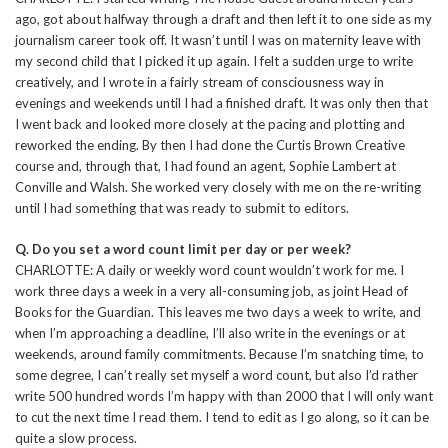
ago, got about halfway through a draft and then left it to one side as my
journalism career took off. It wasn’t until I was on maternity leave with
my second child that I picked it up again. I felt a sudden urge to write
creatively, and I wrote in a fairly stream of consciousness way in
evenings and weekends until I had a finished draft. It was only then that
I went back and looked more closely at the pacing and plotting and
reworked the ending. By then I had done the Curtis Brown Creative
course and, through that, I had found an agent, Sophie Lambert at
Conville and Walsh. She worked very closely with me on the re-writing
until I had something that was ready to submit to editors.
Q. Do you set a word count limit per day or per week?
CHARLOTTE: A daily or weekly word count wouldn’t work for me. I
work three days a week in a very all-consuming job, as joint Head of
Books for the Guardian. This leaves me two days a week to write, and
when I’m approaching a deadline, I’ll also write in the evenings or at
weekends, around family commitments. Because I’m snatching time, to
some degree, I can’t really set myself a word count, but also I’d rather
write 500 hundred words I’m happy with than 2000 that I will only want
to cut the next time I read them. I tend to edit as I go along, so it can be
quite a slow process.