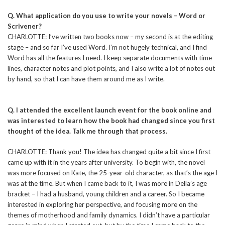
Q. What application do you use to write your novels – Word or
Scrivener?
CHARLOTTE: I’ve written two books now – my second is at the editing
stage – and so far I’ve used Word. I’m not hugely technical, and I find
Word has all the features I need. I keep separate documents with time
lines, character notes and plot points, and I also write a lot of notes out
by hand, so that I can have them around me as I write.
Q. I attended the excellent launch event for the book online and
was interested to learn how the book had changed since you first
thought of the idea. Talk me through that process.
CHARLOTTE: Thank you! The idea has changed quite a bit since I first
came up with it in the years after university. To begin with, the novel
was more focused on Kate, the 25-year-old character, as that’s the age I
was at the time. But when I came back to it, I was more in Della’s age
bracket – I had a husband, young children and a career. So I became
interested in exploring her perspective, and focusing more on the
themes of motherhood and family dynamics. I didn’t have a particular