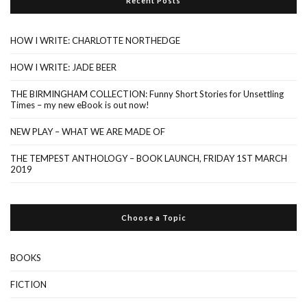
Recent Posts
HOW I WRITE: CHARLOTTE NORTHEDGE
HOW I WRITE: JADE BEER
THE BIRMINGHAM COLLECTION: Funny Short Stories for Unsettling
Times – my new eBook is out now!
NEW PLAY – WHAT WE ARE MADE OF
THE TEMPEST ANTHOLOGY – BOOK LAUNCH, FRIDAY 1ST MARCH
2019
Choose a Topic
BOOKS
FICTION