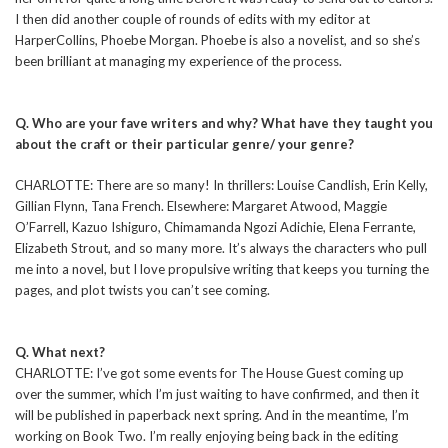
I then did another couple of rounds of edits with my editor at
HarperCollins, Phoebe Morgan. Phoebe is also a novelist, and so she’s
been brilliant at managing my experience of the process.
Q. Who are your fave writers and why? What have they taught you
about the craft or their particular genre/ your genre?
CHARLOTTE: There are so many! In thrillers: Louise Candlish, Erin Kelly,
Gillian Flynn, Tana French. Elsewhere: Margaret Atwood, Maggie
O’Farrell, Kazuo Ishiguro, Chimamanda Ngozi Adichie, Elena Ferrante,
Elizabeth Strout, and so many more. It’s always the characters who pull
me into a novel, but I love propulsive writing that keeps you turning the
pages, and plot twists you can’t see coming.
Q. What next?
CHARLOTTE: I’ve got some events for The House Guest coming up
over the summer, which I’m just waiting to have confirmed, and then it
will be published in paperback next spring. And in the meantime, I’m
working on Book Two. I’m really enjoying being back in the editing