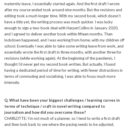
maternity leave, I essentially started again. And the first draft I wrote
after my course ended took around nine months. But the revisions and
editing took a much longer time. With my second book, which doesn’t
have a title yet, the writing process was much quicker. I was lucky
enough to sign a two-book deal with HarperCollins in January 2020,
and I agreed to deliver another book within fifteen months. Then
lockdown happened, and I was working from home, with my children off
school. Eventually I was able to take some writing leave from work, and
essentially wrote the first draft in three months, with another three for
revisions (while working again). At the beginning of the pandemic, I
thought I’d never get my second book written. But actually, I found
having a dedicated period of time for writing, with fewer distractions in
terms of commuting and socialising, I was able to focus much more
intensely.
Q. What have been your biggest challenges / learning curves in
terms of technique / craft in novel writing compared to
journalism and how did you overcome these?
CHARLOTTE: I’m not much of a planner, so I tend to write a first draft
and then look back to see where the pacing needs to be adjusted,