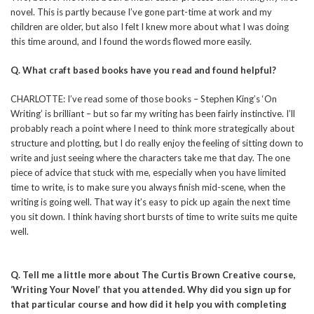
novel. This is partly because I’ve gone part-time at work and my
children are older, but also I felt I knew more about what I was doing
this time around, and I found the words flowed more easily.
Q. What craft based books have you read and found helpful?
CHARLOTTE: I’ve read some of those books – Stephen King’s ‘On
Writing’ is brilliant – but so far my writing has been fairly instinctive. I’ll
probably reach a point where I need to think more strategically about
structure and plotting, but I do really enjoy the feeling of sitting down to
write and just seeing where the characters take me that day. The one
piece of advice that stuck with me, especially when you have limited
time to write, is to make sure you always finish mid-scene, when the
writing is going well. That way it’s easy to pick up again the next time
you sit down. I think having short bursts of time to write suits me quite
well.
Q. Tell me a little more about The Curtis Brown Creative course,
‘Writing Your Novel’ that you attended. Why did you sign up for
that particular course and how did it help you with completing