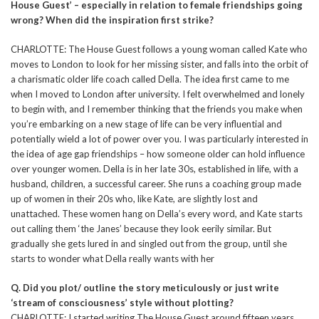
House Guest’ – especially in relation to female friendships going
wrong? When did the inspiration first strike?
CHARLOTTE: The House Guest follows a young woman called Kate who
moves to London to look for her missing sister, and falls into the orbit of
a charismatic older life coach called Della. The idea first came to me
when I moved to London after university. I felt overwhelmed and lonely
to begin with, and I remember thinking that the friends you make when
you’re embarking on a new stage of life can be very influential and
potentially wield a lot of power over you. I was particularly interested in
the idea of age gap friendships – how someone older can hold influence
over younger women. Della is in her late 30s, established in life, with a
husband, children, a successful career. She runs a coaching group made
up of women in their 20s who, like Kate, are slightly lost and
unattached. These women hang on Della’s every word, and Kate starts
out calling them ‘the Janes’ because they look eerily similar. But
gradually she gets lured in and singled out from the group, until she
starts to wonder what Della really wants with her
Q. Did you plot/ outline the story meticulously or just write
‘stream of consciousness’ style without plotting?
CHARLOTTE: I started writing The House Guest around fifteen years