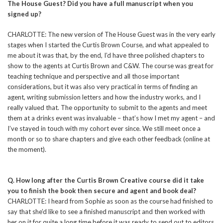
The House Guest? Did you have a full manuscript when you
signed up?
CHARLOTTE: The new version of The House Guest was in the very early
stages when I started the Curtis Brown Course, and what appealed to
me about it was that, by the end, I’d have three polished chapters to
show to the agents at Curtis Brown and C&W. The course was great for
teaching technique and perspective and all those important
considerations, but it was also very practical in terms of finding an
agent, writing submission letters and how the industry works, and I
really valued that. The opportunity to submit to the agents and meet
them at a drinks event was invaluable – that’s how I met my agent – and
I’ve stayed in touch with my cohort ever since. We still meet once a
month or so to share chapters and give each other feedback (online at
the moment).
Q. How long after the Curtis Brown Creative course did it take
you to finish the book then secure and agent and book deal?
CHARLOTTE: I heard from Sophie as soon as the course had finished to
say that she’d like to see a finished manuscript and then worked with
her on it for quite a long time before it was ready to send out to editors.