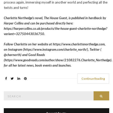
process again, immersing myself in another world and perfecting all the
twists and turns!
Charlotte Northedge’s novel, The House Guest, is published in hardback by
Harper Collins and can be purchased directly here:
https://harpercollins.co.uk/products/the-house-guest-charlotte-northedge?
variant=32750443036750.
Follow Charlotte on her website at https://www.charlottenorthedge.com,
on Instagram (https://www.instagram.com/charlotte_north/), Twitter (
@charnorth) and Good Reads
(https://www.goodreads.com/author/show/21082276.Charlotte_Northedge).
for all her latest news, book events and launches.
Continue Reading
Search
Searc
for: