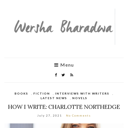
Menu
BOOKS
,
FICTION
,
INTERVIEWS WITH WRITERS
,
LATEST NEWS
,
NOVELS
HOW I WRITE: CHARLOTTE NORTHEDGE
July 27, 2021
No Comments