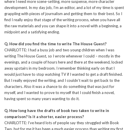
where I need more scene-setting, more suspense, more character
development. In my day job, I’m an editor, and a lot of my time is spent
grappling with pieces of journalism and getting them to their best. So I
find I really enjoy that stage of the writing process, when you have all
the raw materials and you can shape it into a novel with a beginning, a
midpoint and a satisfying ending.
Q. How did you find the time to write The House Guest?
CHARLOTTE: I had a busy job and two young children when I was
writing The House Guest, so I wrote whenever I could – mostly in the
evenings, and a couple of hours here and there at the weekend, locked
away upstairs in my bedroom. I remember thinking early on that I
would just have to stop watching TV if I wanted to get a draft finished.
But I really enjoyed the writing, and I couldn’t wait to get back to the
characters. Also it was a chance to do something that was just for
myself, and I wanted to prove to myself that I could finish a novel,
having spent so many years wanting to do it.
Q. How long have the drafts of book two taken to write in
comparison? Is it a shorter, easier process?
CHARLOTTE: I’ve heard lots of people say they struggled with Book
Two, but for me it has been a much easier process than writing my first