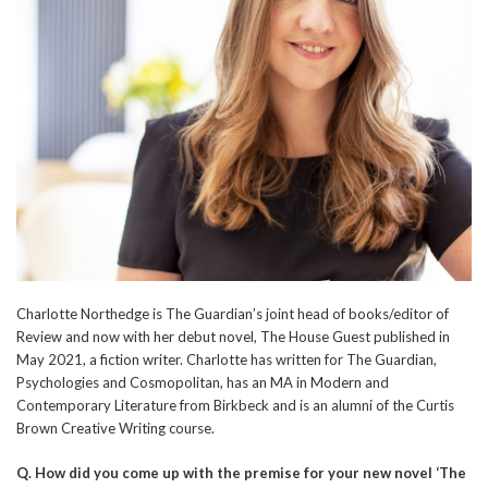
Charlotte Northedge is The Guardian’s joint head of books/editor of
Review and now with her debut novel, The House Guest published in
May 2021, a fiction writer. Charlotte has written for The Guardian,
Psychologies and Cosmopolitan, has an MA in Modern and
Contemporary Literature from Birkbeck and is an alumni of the Curtis
Brown Creative Writing course.
Q.
How did you come up with the premise for your new novel ‘The