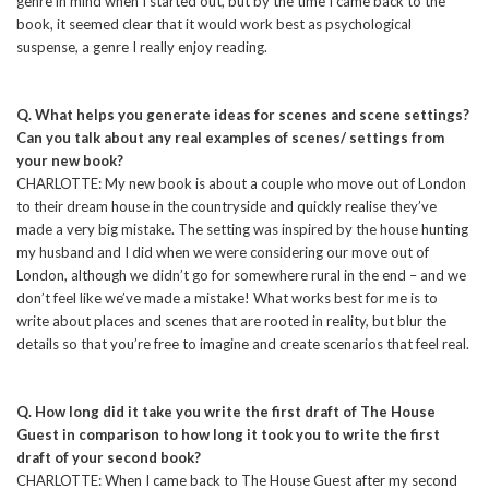
genre in mind when I started out, but by the time I came back to the
book, it seemed clear that it would work best as psychological
suspense, a genre I really enjoy reading.
Q. What helps you generate ideas for scenes and scene settings?
Can you talk about any real examples of scenes/ settings from
your new book?
CHARLOTTE: My new book is about a couple who move out of London
to their dream house in the countryside and quickly realise they’ve
made a very big mistake. The setting was inspired by the house hunting
my husband and I did when we were considering our move out of
London, although we didn’t go for somewhere rural in the end – and we
don’t feel like we’ve made a mistake! What works best for me is to
write about places and scenes that are rooted in reality, but blur the
details so that you’re free to imagine and create scenarios that feel real.
Q. How long did it take you write the first draft of The House
Guest in comparison to how long it took you to write the first
draft of your second book?
CHARLOTTE: When I came back to The House Guest after my second