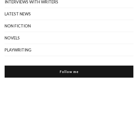
INTERVIEWS WITH WRITERS
LATEST NEWS
NON FICTION
NOVELS
PLAYWRITING
Follow me