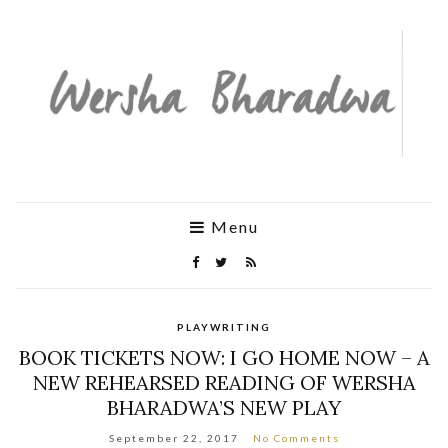
Menu
PLAYWRITING
BOOK TICKETS NOW: I GO HOME NOW – A
NEW REHEARSED READING OF WERSHA
BHARADWA’S NEW PLAY
September 22, 2017
No Comments