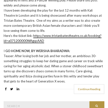
appeared in films and a Pulitzer winning play. Please share this post
widely and please come along.
I have been developing the play for the last 12 months with Kali
Theatre in London and it is being showcased after many workshops at
Tristan Bates Theatre. One of my aims as a writer was to also create
more contemporary British Asian female characters and I think you’ll
love seeing them come to life.
Here’s the ticket link:
https://www.tristanbatestheatre.co.uk/booking?
id=a071200000WAgqcAAD
I
GO HOME NOW, BY WERSHA BHARADWA:
Teaser: After losing both her job and her mother, an ambitious 30-
something struggles to keep her dating game and career on track while
caring for her aging alcoholic dad. When a stoner childhood sweetheart
turns up she discovers chaos comes in many forms. Care-giving,
spirituality and Ibiza closing parties fuse in this witty and tender play
that gets to the heart of Generation X woes.
Continue Reading
Search
Searc