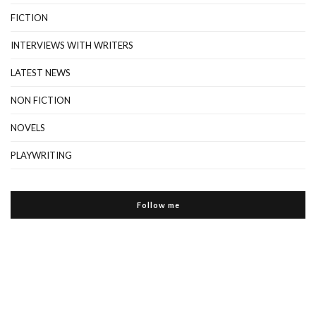
FICTION
INTERVIEWS WITH WRITERS
LATEST NEWS
NON FICTION
NOVELS
PLAYWRITING
Follow me