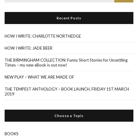
for:
Recent Posts
HOW I WRITE: CHARLOTTE NORTHEDGE
HOW I WRITE: JADE BEER
THE BIRMINGHAM COLLECTION: Funny Short Stories for Unsettling
Times – my new eBook is out now!
NEW PLAY – WHAT WE ARE MADE OF
THE TEMPEST ANTHOLOGY – BOOK LAUNCH, FRIDAY 1ST MARCH
2019
Choose a Topic
BOOKS