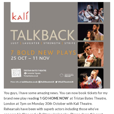
You guys, I have some amazing news. You can now book tickets for my
brand new play readin
g ‘I GO HOME NOW
‘ at Tristan Bates Theatre,
London at 7pm on Monday 30th October with Kali Theatre.
Rehearsals have been with superb actors including those who’ve